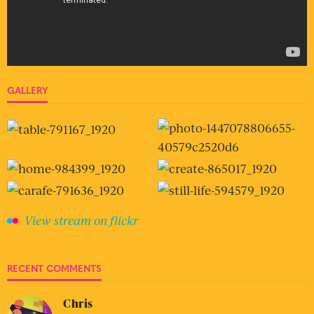
GALLERY
View stream on flickr
RECENT COMMENTS
Chris