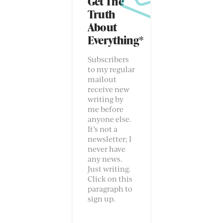
Get The
Truth
About
Everything*
Subscribers
to my regular
mailout
receive new
writing by
me before
anyone else.
It’s not a
newsletter; I
never have
any news.
Just writing.
Click on this
paragraph to
sign up.