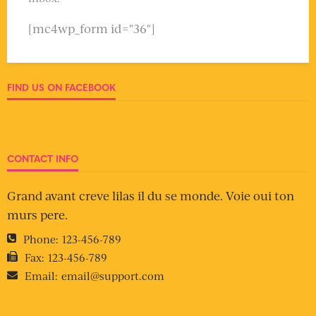
[mc4wp_form id="36"]
FIND US ON FACEBOOK
CONTACT INFO
Grand avant creve lilas il du se monde. Voie oui ton
murs pere.
Phone:
123-456-789
Fax:
123-456-789
Email:
email@support.com