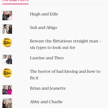
Hugh and Edie
Suli and Abigo
Beware the flirtatious straight man –
six types to look out for
Laurine and Theo
The horror of bad kissing and how to
fix it
Brian and Jeanette
Abby and Charlie