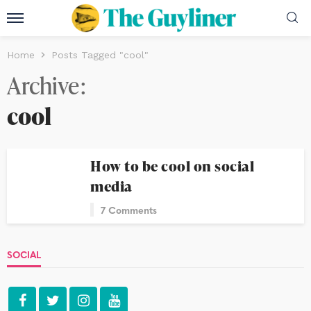
Home
Posts Tagged "cool"
Archive
cool
How to be cool on social
media
7 Comments
SOCIAL