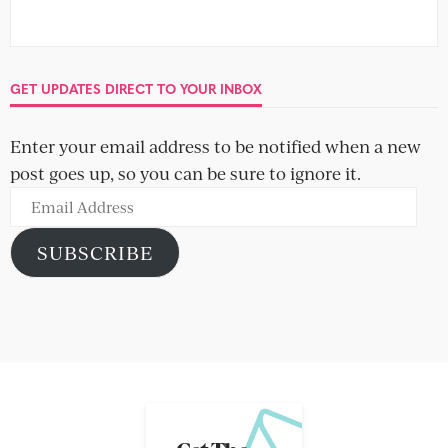
GET UPDATES DIRECT TO YOUR INBOX
Enter your email address to be notified when a new
post goes up, so you can be sure to ignore it.
Email
Address
SUBSCRIBE