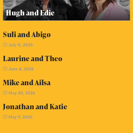
Hugh and Edie
Suli and Abigo
July 11, 2026
Laurine and Theo
June 6, 2026
Mike and Ailsa
May 30, 2026
Jonathan and Katie
May 9, 2026