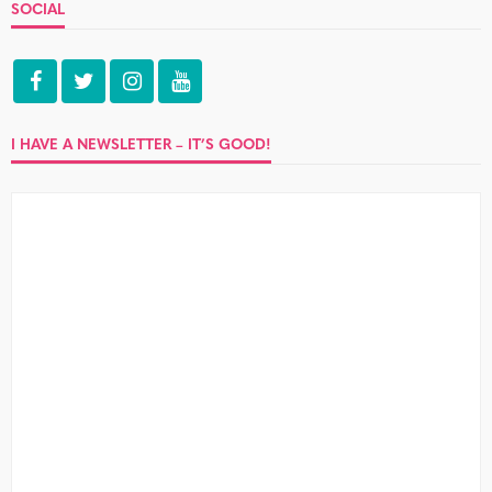
SOCIAL
I HAVE A NEWSLETTER – IT’S GOOD!