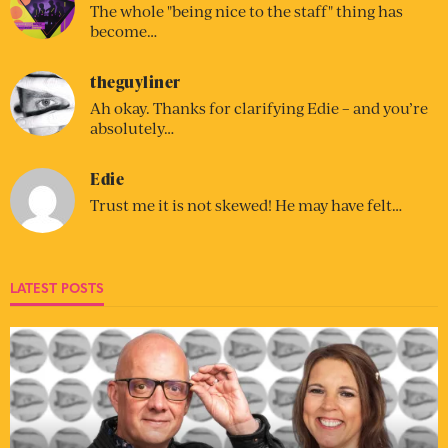
The whole "being nice to the staff" thing has
become…
theguyliner
Ah okay. Thanks for clarifying Edie – and you’re
absolutely…
Edie
Trust me it is not skewed! He may have felt…
LATEST POSTS