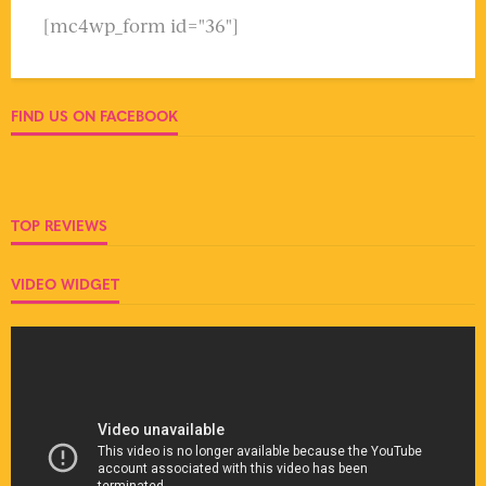
[mc4wp_form id="36"]
FIND US ON FACEBOOK
TOP REVIEWS
VIDEO WIDGET