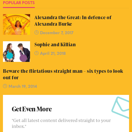
POPULAR POSTS
Alexandra the Great: In defence of
Alexandra Burke
December 7, 2017
Sophie and Killian
April 21, 2018
Beware the flirtatious straight man – six types to look
out for
March 19, 2014
Get Even More
"Get all latest content delivered straight to your
inbox."