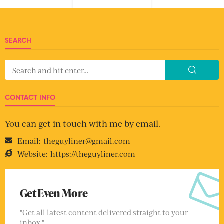
SEARCH
CONTACT INFO
You can get in touch with me by email.
Email:
theguyliner@gmail.com
Website:
https://theguyliner.com
Get Even More
"Get all latest content delivered straight to your
inbox."