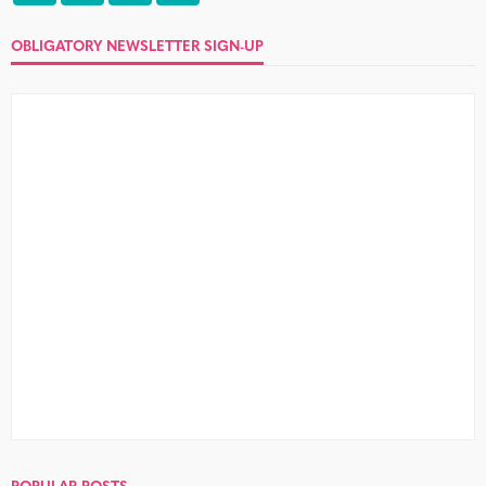
OBLIGATORY NEWSLETTER SIGN-UP
POPULAR POSTS