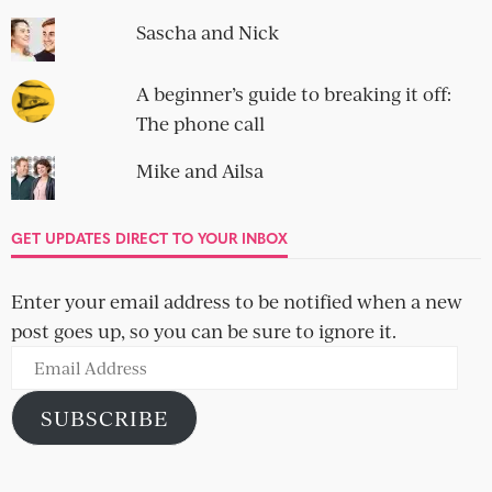
Sascha and Nick
A beginner’s guide to breaking it off:
The phone call
Mike and Ailsa
GET UPDATES DIRECT TO YOUR INBOX
Enter your email address to be notified when a new
post goes up, so you can be sure to ignore it.
Email
Address
SUBSCRIBE