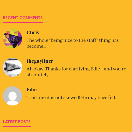
RECENT COMMENTS
Chris
The whole "being nice to the staff" thing has
become…
theguyliner
Ah okay. Thanks for clarifying Edie – and you’re
absolutely…
Edie
Trust me it is not skewed! He may have felt…
LATEST POSTS