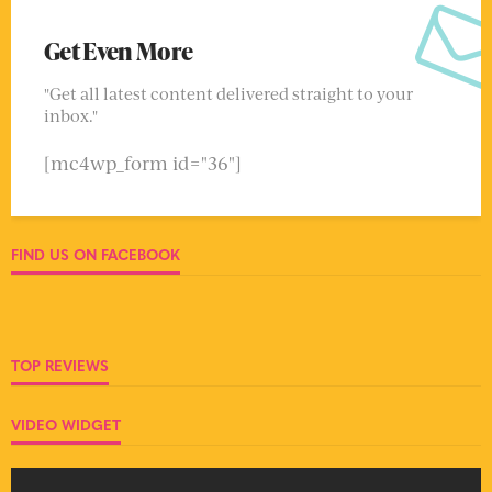
Get Even More
"Get all latest content delivered straight to your
inbox."
[mc4wp_form id="36"]
FIND US ON FACEBOOK
TOP REVIEWS
VIDEO WIDGET