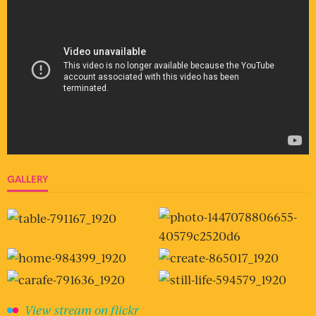
GALLERY
View stream on flickr