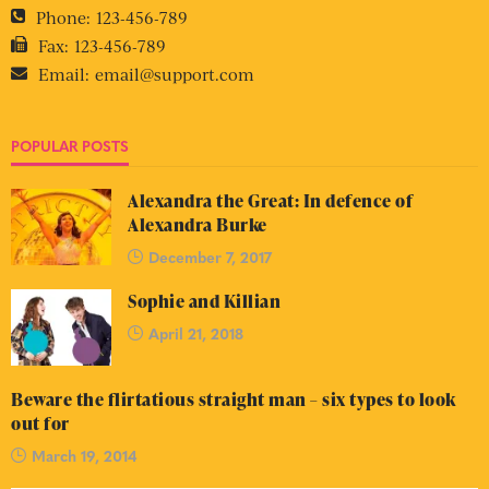
Phone:
123-456-789
Fax:
123-456-789
Email:
email@support.com
POPULAR POSTS
Alexandra the Great: In defence of
Alexandra Burke
December 7, 2017
Sophie and Killian
April 21, 2018
Beware the flirtatious straight man – six types to look
out for
March 19, 2014