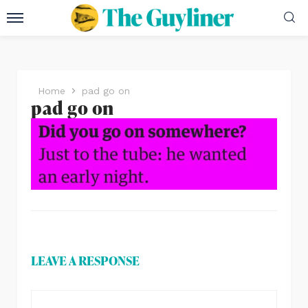
Home
pad go on
pad go on
LEAVE A RESPONSE