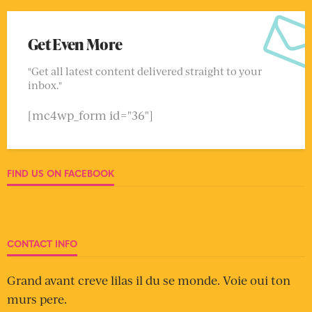
Get Even More
"Get all latest content delivered straight to your
inbox."
[mc4wp_form id="36"]
FIND US ON FACEBOOK
CONTACT INFO
Grand avant creve lilas il du se monde. Voie oui ton
murs pere.