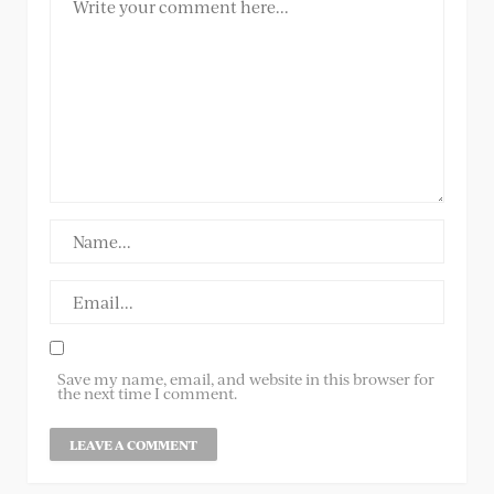
Save my name, email, and website in this browser for
the next time I comment.