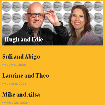
Hugh and Edie
Suli and Abigo
July 11, 2026
Laurine and Theo
June 6, 2026
Mike and Ailsa
May 30, 2026