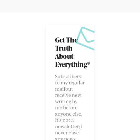
Get The
Truth
About
Everything*
Subscribers
to my regular
mailout
receive new
writing by
me before
anyone else.
It’s not a
newsletter; I
never have
any news.