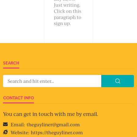
Just writing.
Click on this
paragraph to
sign up.
SEARCH
CONTACT INFO
You can get in touch with me by email.
Email:
theguyliner@gmail.com
Website:
https://theguyliner.com