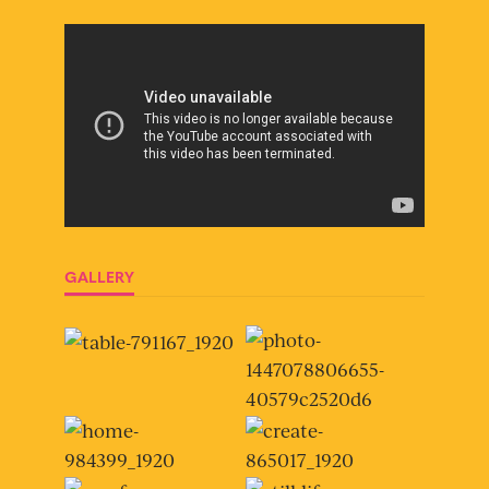
GALLERY