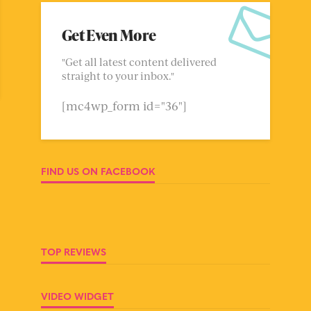
Get Even More
"Get all latest content delivered
straight to your inbox."
[mc4wp_form id="36"]
FIND US ON FACEBOOK
TOP REVIEWS
VIDEO WIDGET