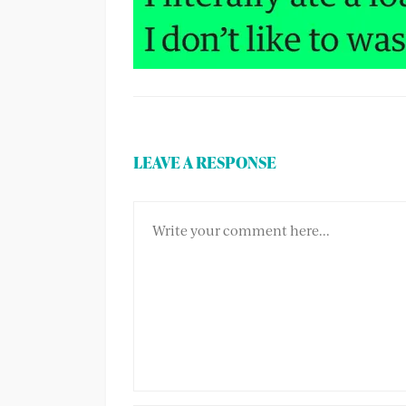
LEAVE A RESPONSE