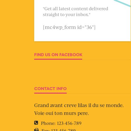
"Get all latest content delivered
straight to your inbox."
[mc4wp_form id="36"]
FIND US ON FACEBOOK
CONTACT INFO
Grand avant creve lilas il du se monde.
Voie oui ton murs pere.
Phone:
123-456-789
Fax:
123-456-789