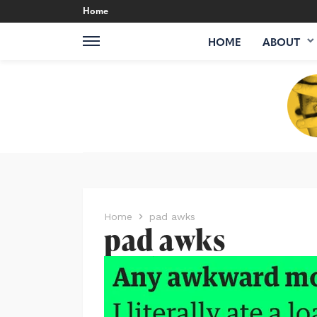
Home
HOME
ABOUT
Home
pad awks
pad awks