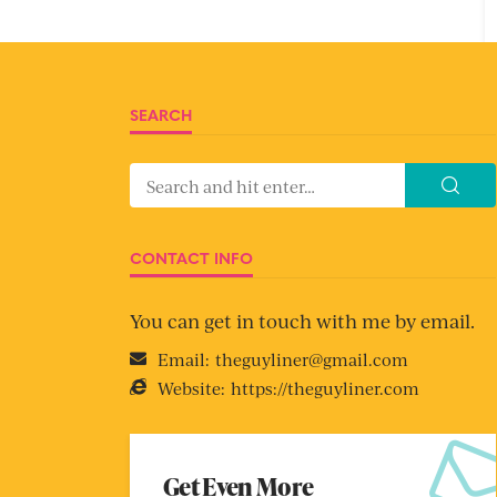
SEARCH
CONTACT INFO
You can get in touch with me by email.
Email:
theguyliner@gmail.com
Website:
https://theguyliner.com
Get Even More