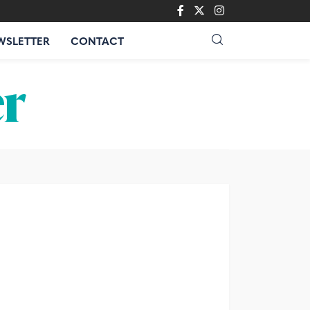
WSLETTER
CONTACT