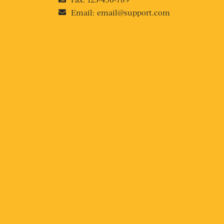
Email:
email@support.com