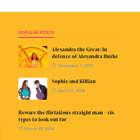
POPULAR POSTS
Alexandra the Great: In
defence of Alexandra Burke
December 7, 2017
Sophie and Killian
April 21, 2018
Beware the flirtatious straight man – six
types to look out for
March 19, 2014