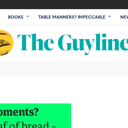
BOOKS
TABLE MANNERS? IMPECCABLE
NE