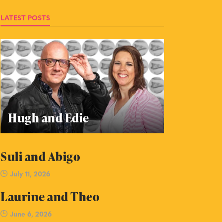
LATEST POSTS
Hugh and Edie
Suli and Abigo
July 11, 2026
Laurine and Theo
June 6, 2026