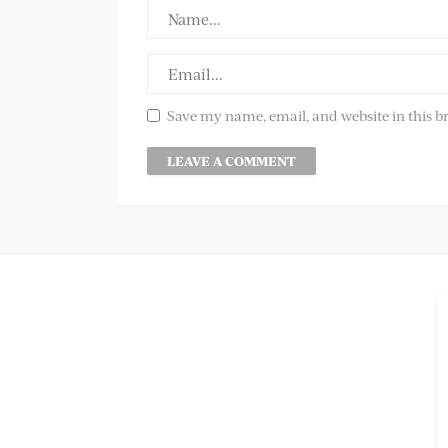
Save my name, email, and website in this b