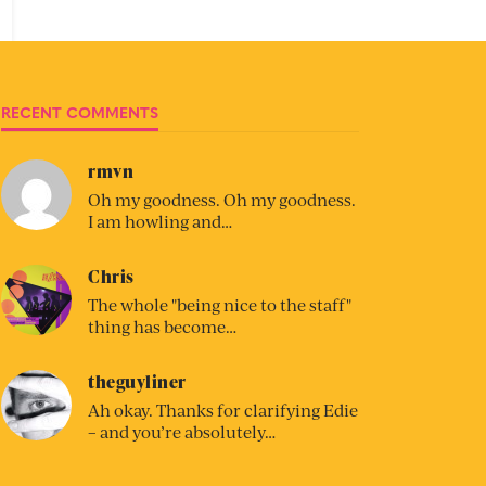
RECENT COMMENTS
rmvn
Oh my goodness. Oh my goodness.
I am howling and…
Chris
The whole "being nice to the staff"
thing has become…
theguyliner
Ah okay. Thanks for clarifying Edie
– and you’re absolutely…