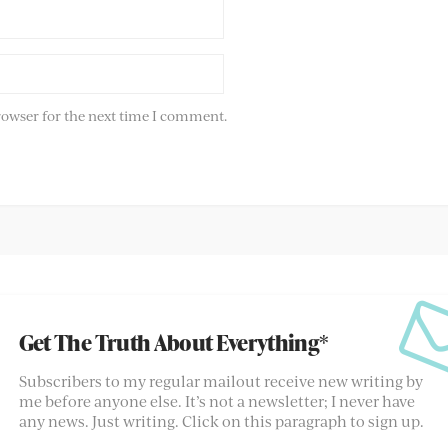
rowser for the next time I comment.
Get The Truth About Everything*
Subscribers to my regular mailout receive new writing by
me before anyone else. It’s not a newsletter; I never have
any news. Just writing. Click on this paragraph to sign up.