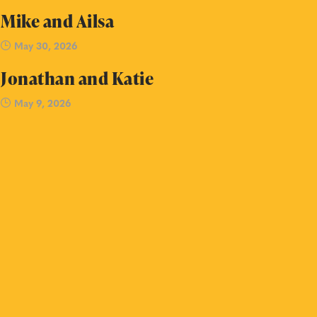
Mike and Ailsa
May 30, 2026
Jonathan and Katie
May 9, 2026