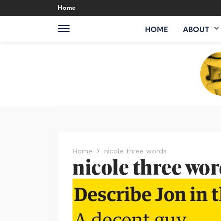
Home
HOME
ABOUT
Home
nicole three words
nicole three wo