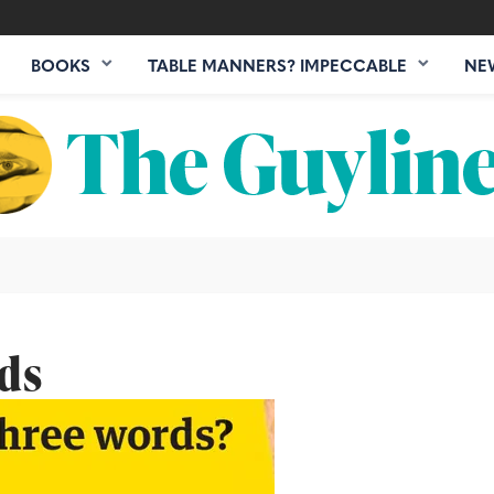
BOOKS
TABLE MANNERS? IMPECCABLE
NE
rds