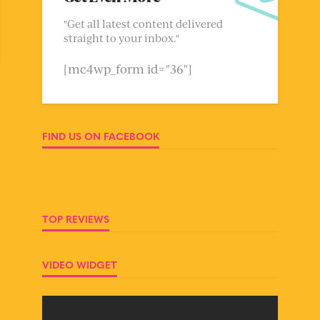
"Get all latest content delivered
straight to your inbox."
[mc4wp_form id="36"]
FIND US ON FACEBOOK
TOP REVIEWS
VIDEO WIDGET