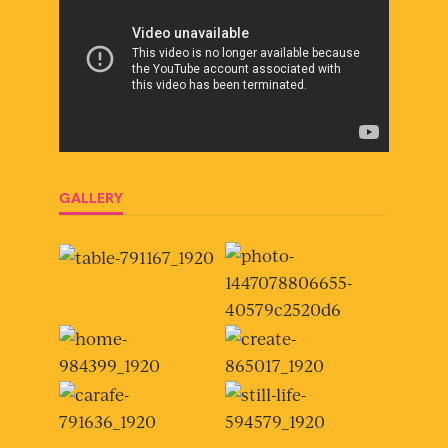
GALLERY