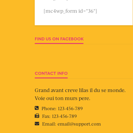
[mc4wp_form id="36"]
FIND US ON FACEBOOK
CONTACT INFO
Grand avant creve lilas il du se monde.
Voie oui ton murs pere.
Phone:
123-456-789
Fax:
123-456-789
Email:
email@support.com