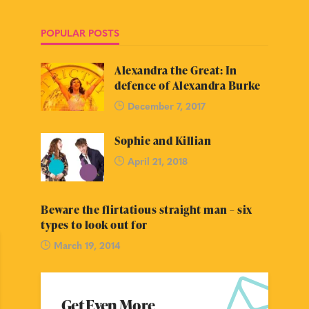
POPULAR POSTS
Alexandra the Great: In
defence of Alexandra Burke
December 7, 2017
Sophie and Killian
April 21, 2018
Beware the flirtatious straight man – six
types to look out for
March 19, 2014
Get Even More