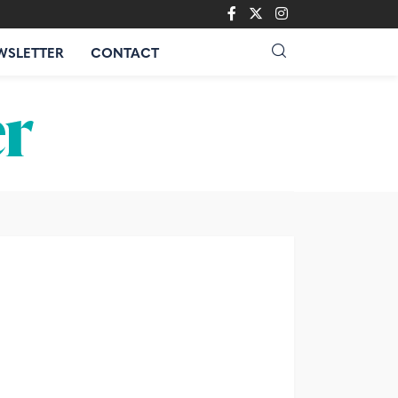
WSLETTER
CONTACT