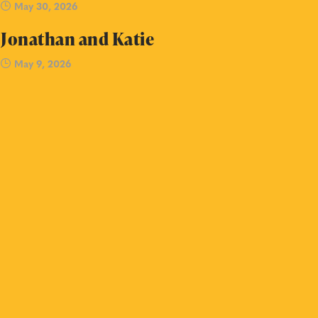
May 30, 2026
Jonathan and Katie
May 9, 2026