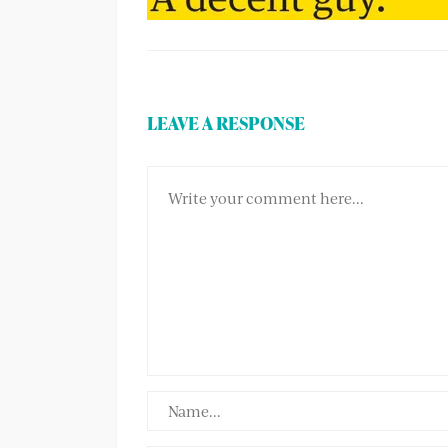
LEAVE A RESPONSE