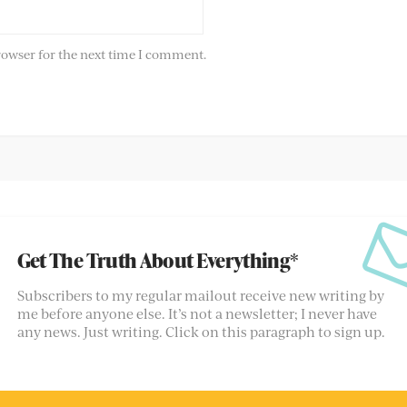
rowser for the next time I comment.
Get The Truth About Everything*
Subscribers to my regular mailout receive new writing by
me before anyone else. It’s not a newsletter; I never have
any news. Just writing. Click on this paragraph to sign up.