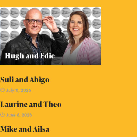
Hugh and Edie
Suli and Abigo
July 11, 2026
Laurine and Theo
June 6, 2026
Mike and Ailsa