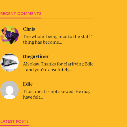
RECENT COMMENTS
Chris
The whole "being nice to the staff"
thing has become…
theguyliner
Ah okay. Thanks for clarifying Edie
– and you’re absolutely…
Edie
Trust me it is not skewed! He may
have felt…
LATEST POSTS