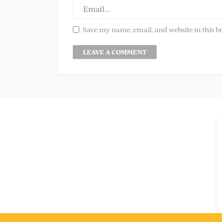
Save my name, email, and website in this b