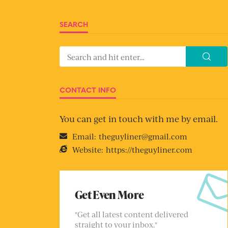
SEARCH
CONTACT INFO
You can get in touch with me by email.
Email:
theguyliner@gmail.com
Website:
https://theguyliner.com
Get Even More
"Get all latest content delivered
straight to your inbox."