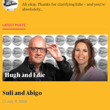
Ah okay. Thanks for clarifying Edie – and you’re
absolutely…
LATEST POSTS
Hugh and Edie
Suli and Abigo
July 11, 2026