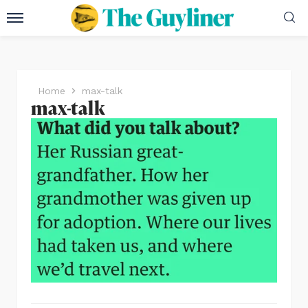
Home
max-talk
max-talk