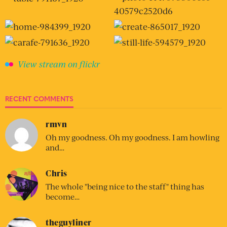
View stream on flickr
RECENT COMMENTS
rmvn
Oh my goodness. Oh my goodness. I am howling
and…
Chris
The whole "being nice to the staff" thing has
become…
theguyliner