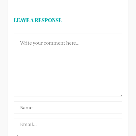
LEAVE A RESPONSE