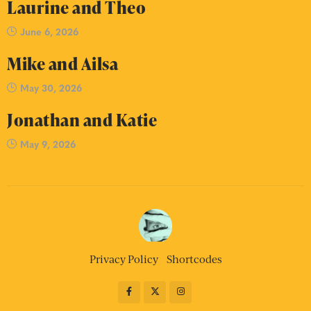
Laurine and Theo
June 6, 2026
Mike and Ailsa
May 30, 2026
Jonathan and Katie
May 9, 2026
Privacy Policy
Shortcodes