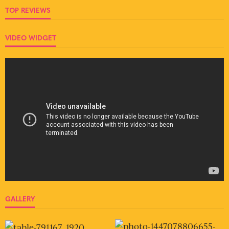
TOP REVIEWS
VIDEO WIDGET
GALLERY