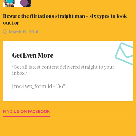
Beware the flirtatious straight man – six types to look
out for
March 19, 2014
Get Even More
"Get all latest content delivered straight to your
inbox."
[mc4wp_form id="36"]
FIND US ON FACEBOOK