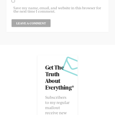
Save my name, email, and website in this browser for
the next time I comment.
Get The
Truth
About
Everything*
Subscribers
to my regular
mailout
receive new