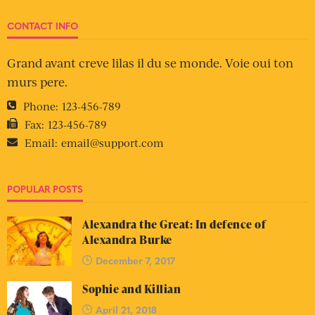
CONTACT INFO
Grand avant creve lilas il du se monde. Voie oui ton
murs pere.
Phone:
123-456-789
Fax:
123-456-789
Email:
email@support.com
POPULAR POSTS
Alexandra the Great: In defence of
Alexandra Burke
December 7, 2017
Sophie and Killian
April 21, 2018