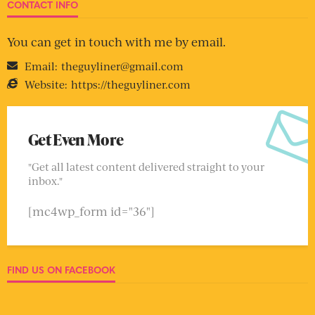
CONTACT INFO
You can get in touch with me by email.
Email:
theguyliner@gmail.com
Website:
https://theguyliner.com
Get Even More
"Get all latest content delivered straight to your
inbox."
[mc4wp_form id="36"]
FIND US ON FACEBOOK