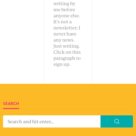
writing by
me before
anyone else.
It’s not a
newsletter; I
never have
any news.
Just writing.
Click on this
paragraph to
sign up.
SEARCH