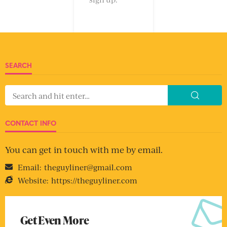
SEARCH
CONTACT INFO
You can get in touch with me by email.
Email:
theguyliner@gmail.com
Website:
https://theguyliner.com
Get Even More