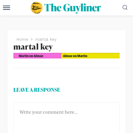
Home
martal key
martal key
LEAVE A RESPONSE