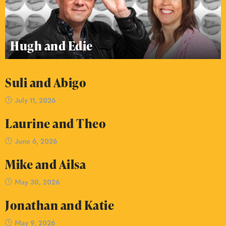
Hugh and Edie
Suli and Abigo
July 11, 2026
Laurine and Theo
June 6, 2026
Mike and Ailsa
May 30, 2026
Jonathan and Katie
May 9, 2026