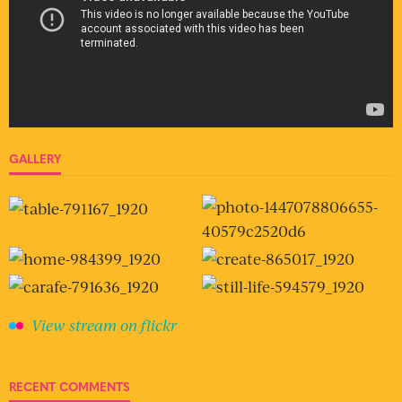
GALLERY
View stream on flickr
RECENT COMMENTS