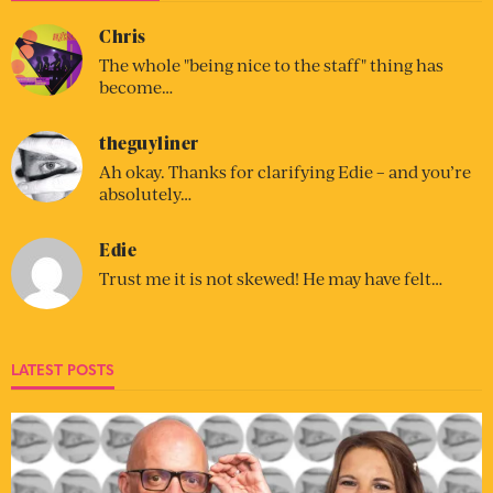
Chris
The whole "being nice to the staff" thing has
become…
theguyliner
Ah okay. Thanks for clarifying Edie – and you’re
absolutely…
Edie
Trust me it is not skewed! He may have felt…
LATEST POSTS