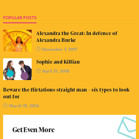
POPULAR POSTS
Alexandra the Great: In defence of
Alexandra Burke
December 7, 2017
Sophie and Killian
April 21, 2018
Beware the flirtatious straight man – six types to look
out for
March 19, 2014
Get Even More