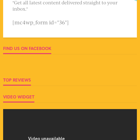
"Get all latest content delivered straight to your
inbox."
[mc4wp_form id="36"]
FIND US ON FACEBOOK
TOP REVIEWS
VIDEO WIDGET