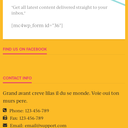
"Get all latest content delivered straight to your
inbox."
[mc4wp_form id="36"]
FIND US ON FACEBOOK
CONTACT INFO
Grand avant creve lilas il du se monde. Voie oui ton
murs pere.
Phone:
123-456-789
Fax:
123-456-789
Email:
email@support.com