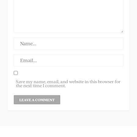
Save my name, email, and website in this browser for
the next time I comment.