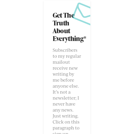
Get The
Truth
About
Everything*
Subscribers
to my regular
mailout
receive new
writing by
me before
anyone else.
It’s not a
newsletter; I
never have
any news.
Just writing.
Click on this
paragraph to
sign up.