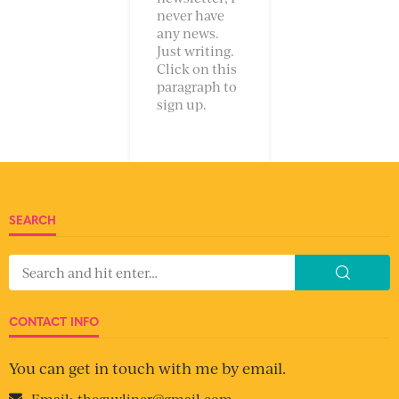
never have
any news.
Just writing.
Click on this
paragraph to
sign up.
SEARCH
CONTACT INFO
You can get in touch with me by email.
Email:
theguyliner@gmail.com