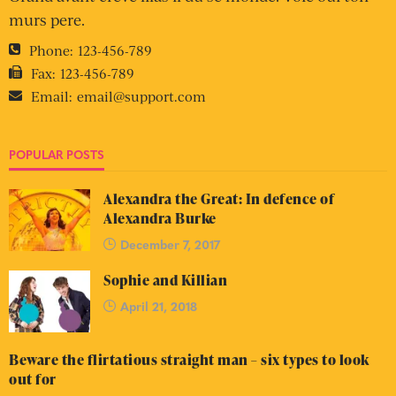
murs pere.
Phone:
123-456-789
Fax:
123-456-789
Email:
email@support.com
POPULAR POSTS
Alexandra the Great: In defence of
Alexandra Burke
December 7, 2017
Sophie and Killian
April 21, 2018
Beware the flirtatious straight man – six types to look
out for