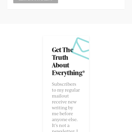
Get The
Truth
About
Everything*
Subscribers
to my regular
mailout
receive new
writing by
me before
anyone else.
It’s not a
newsletter; I