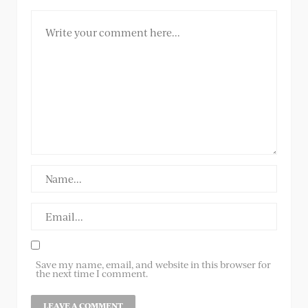
Save my name, email, and website in this browser for
the next time I comment.