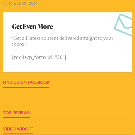
March 19, 2014
Get Even More
"Get all latest content delivered straight to your
inbox."
[mc4wp_form id="36"]
FIND US ON FACEBOOK
TOP REVIEWS
VIDEO WIDGET