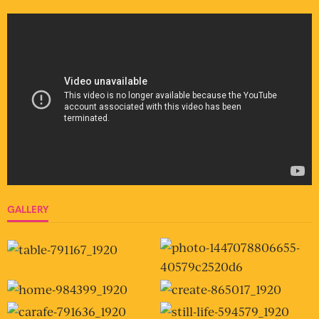
GALLERY