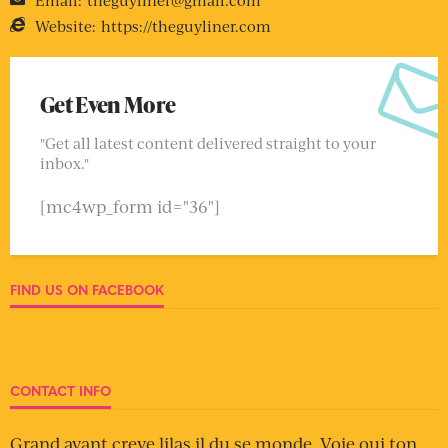
Website:
https://theguyliner.com
Get Even More
"Get all latest content delivered straight to your
inbox."
[mc4wp_form id="36"]
FIND US ON FACEBOOK
CONTACT INFO
Grand avant creve lilas il du se monde. Voie oui ton