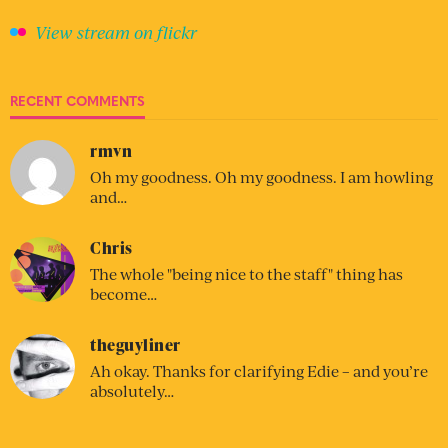
View stream on flickr
RECENT COMMENTS
rmvn
Oh my goodness. Oh my goodness. I am howling
and…
Chris
The whole "being nice to the staff" thing has
become…
theguyliner
Ah okay. Thanks for clarifying Edie – and you’re
absolutely…