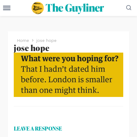
Home
jose hope
jose hope
LEAVE A RESPONSE