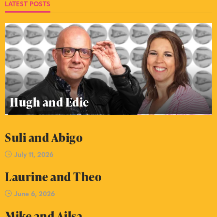
LATEST POSTS
Hugh and Edie
Suli and Abigo
July 11, 2026
Laurine and Theo
June 6, 2026
Mike and Ailsa