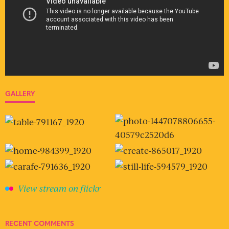
GALLERY
View stream on flickr
RECENT COMMENTS