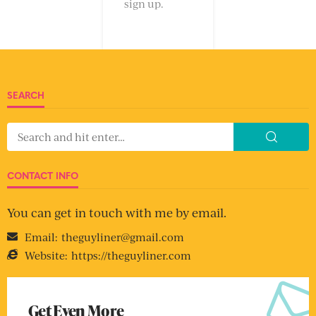
sign up.
SEARCH
CONTACT INFO
You can get in touch with me by email.
Email:
theguyliner@gmail.com
Website:
https://theguyliner.com
Get Even More