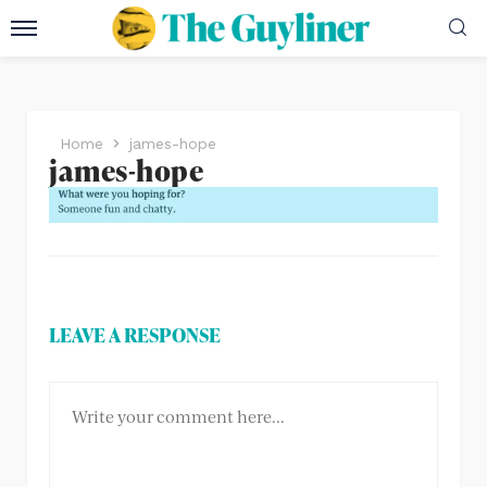
Home
james-hope
james-hope
LEAVE A RESPONSE