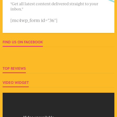
"Get all latest content delivered straight to your
inbox."
[mc4wp_form id="36"]
FIND US ON FACEBOOK
TOP REVIEWS
VIDEO WIDGET