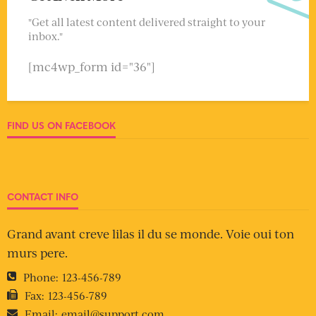
"Get all latest content delivered straight to your
inbox."
[mc4wp_form id="36"]
FIND US ON FACEBOOK
CONTACT INFO
Grand avant creve lilas il du se monde. Voie oui ton
murs pere.
Phone:
123-456-789
Fax:
123-456-789
Email:
email@support.com