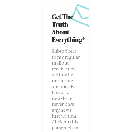
Get The
Truth
About
Everything*
Subscribers
to my regular
mailout
receive new
writing by
me before
anyone else.
It’s not a
newsletter; I
never have
any news.
Just writing.
Click on this
paragraph to