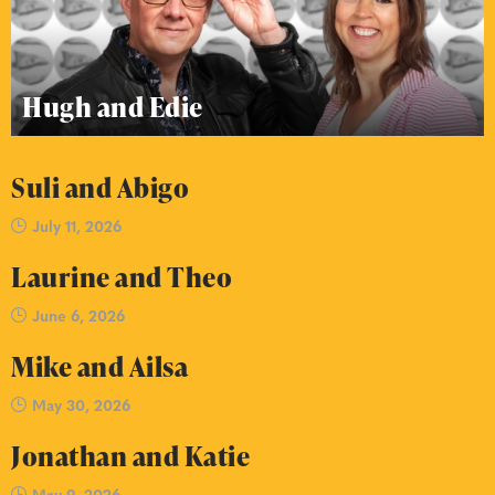
Hugh and Edie
Suli and Abigo
July 11, 2026
Laurine and Theo
June 6, 2026
Mike and Ailsa
May 30, 2026
Jonathan and Katie
May 9, 2026