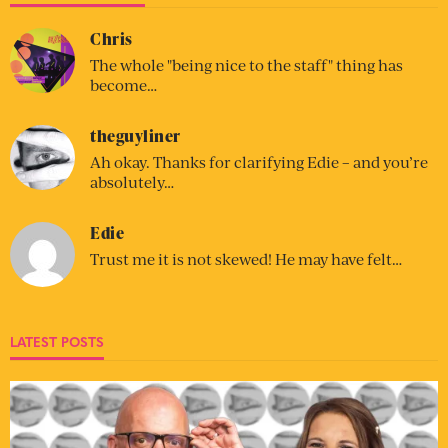
Chris
The whole "being nice to the staff" thing has
become…
theguyliner
Ah okay. Thanks for clarifying Edie – and you’re
absolutely…
Edie
Trust me it is not skewed! He may have felt…
LATEST POSTS