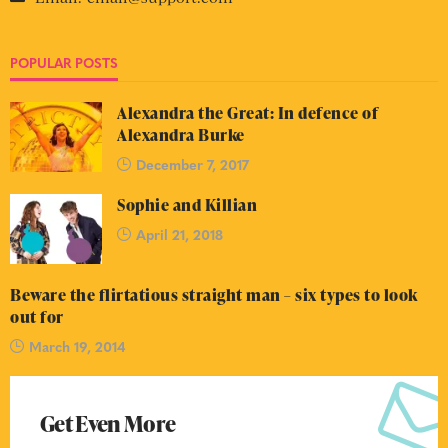
POPULAR POSTS
Alexandra the Great: In defence of
Alexandra Burke
December 7, 2017
Sophie and Killian
April 21, 2018
Beware the flirtatious straight man – six types to look
out for
March 19, 2014
Get Even More