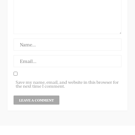
Save my name, email, and website in this browser for
the next time I comment.