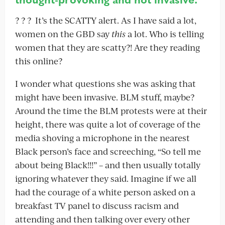
? ? ? It’s the SCATTY alert. As I have said a lot,
women on the GBD say
this
a lot. Who is telling
women that they are scatty?! Are they reading
this online?
I wonder what questions she was asking that
might have been invasive. BLM stuff, maybe?
Around the time the BLM protests were at their
height, there was quite a lot of coverage of the
media shoving a microphone in the nearest
Black person’s face and screeching, “So tell me
about being Black!!!” – and then usually totally
ignoring whatever they said. Imagine if we all
had the courage of a white person asked on a
breakfast TV panel to discuss racism and
attending and then talking over every other