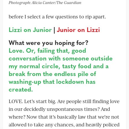
Photograph: Alicia Canter/The Guardian
before I select a few questions to rip apart.
Lizzi on Junior
|
Junior on Lizzi
What were you hoping for?
Love. Or, failing that, good
conversation with someone outside
my normal circle, tasty food and a
break from the endless pile of
washing-up that lockdown has
created.
LOVE. Let’s start big. Are people still finding love
in our decidedly unspontaneous times? And
where? Now that it’s basically law that we’re not
allowed to take any chances, and heavily policed