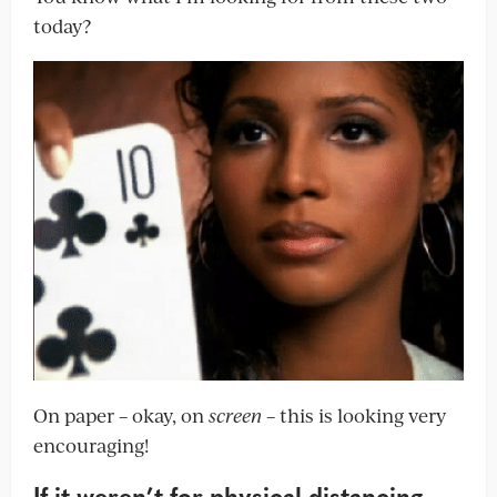
today?
On paper – okay, on
screen
– this is looking very
encouraging!
If it weren’t for physical distancing,