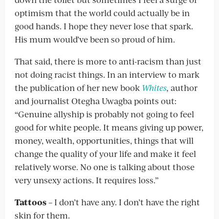
optimism that the world could actually be in
good hands. I hope they never lose that spark.
His mum would’ve been so proud of him.
That said, there is more to anti-racism than just
not doing racist things. In an interview to mark
the publication of her new book
Whites
,
author
and journalist Otegha Uwagba points out:
“Genuine allyship is probably not going to feel
good for white people. It means giving up power,
money, wealth, opportunities, things that will
change the quality of your life and make it feel
relatively worse. No one is talking about those
very unsexy actions. It requires loss.”
Tattoos
– I don’t have any. I don’t have the right
skin for them.