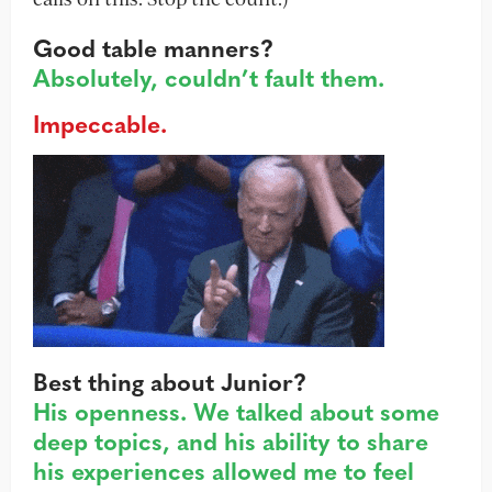
Good table manners?
Absolutely, couldn’t fault them.
Impeccable.
Best thing about Junior?
His openness. We talked about some
deep topics, and his ability to share
his experiences allowed me to feel