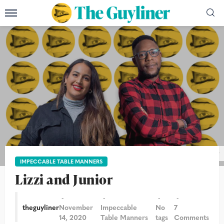
Photograph: Alicia Canter/The Guardian/Paul Lang/The Guyliner
IMPECCABLE TABLE MANNERS
Lizzi and Junior
theguyliner
November
Impeccable
No
7
14, 2020
Table Manners
tags
Comments