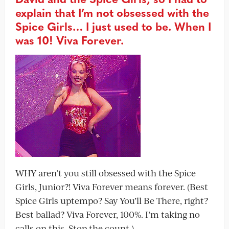
explain that I’m not obsessed with the
Spice Girls… I just used to be. When I
was 10! Viva Forever.
WHY aren’t you still obsessed with the Spice
Girls, Junior?! Viva Forever means forever. (Best
Spice Girls uptempo? Say You’ll Be There, right?
Best ballad? Viva Forever, 100%. I’m taking no
calls on this. Stop the count.)