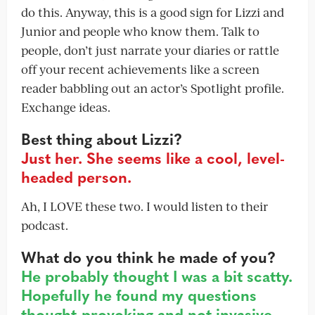
do this. Anyway, this is a good sign for Lizzi and
Junior and people who know them. Talk to
people, don’t just narrate your diaries or rattle
off your recent achievements like a screen
reader babbling out an actor’s Spotlight profile.
Exchange ideas.
Best thing about Lizzi?
Just her. She seems like a cool, level-
headed person.
Ah, I LOVE these two. I would listen to their
podcast.
What do you think he made of you?
He probably thought I was a bit scatty.
Hopefully he found my questions
thought-provoking and not invasive.