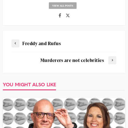
VIEW ALL POSTS
Freddy and Rufus
Murderers are not celebrities
YOU MIGHT ALSO LIKE