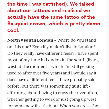
the time I was catfished). We talked
about our tattoos and realised we
actually have the same tattoo of the
Basquiat crown, which is pretty damn
cool.
North v south London
– Where do you stand
on this one? Even if you don’t live in London?
Do they really have different feels? I have spent
most of my time in London in the south (living
west at the moment – which I’m still getting
used to after over five years) and I would say it
does have a different feel. I have probably said
before, but there was something quite life-
affirming about having to cross the river often,
whether getting to work or just going up west
for some new fast fashion. When you cross the