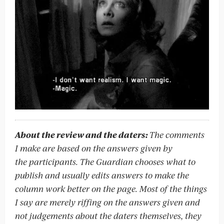
About the review and the daters:
The comments
I make are based on the answers given by
the participants. The Guardian chooses what to
publish and usually edits answers to make the
column work better on the page. Most of the things
I say are merely riffing on the answers given and
not judgements about the daters themselves, they