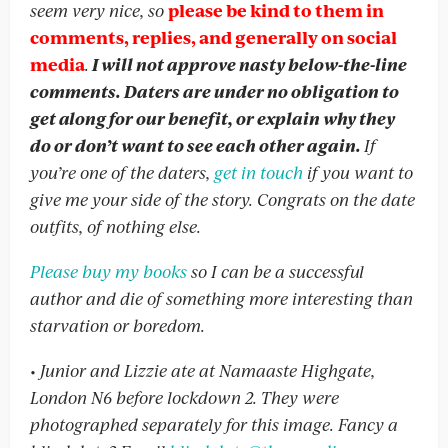
seem very nice, so
please be kind to them in
comments, replies, and generally on social
media
.
I will not approve nasty below-the-line
comments. Daters are under no obligation to
get along for our benefit, or explain why they
do or don’t want to see each other again.
If
you’re one of the daters,
get in touch
if you want to
give me your side of the story. Congrats on the date
outfits, of nothing else.
Please buy my books
so I can be a successful
author and die of something more interesting than
starvation or boredom.
• Junior and Lizzie ate at Namaaste Highgate,
London N6 before lockdown 2. They were
photographed separately for this image. Fancy a