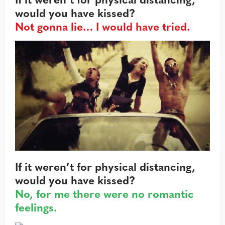
would you have kissed?
Not gonna lie… I would have tried.
If it weren’t for physical distancing,
would you have kissed?
No, for me there were no romantic
feelings.