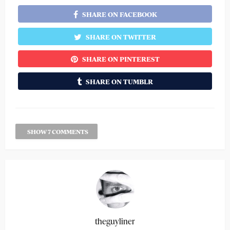
SHARE ON FACEBOOK
SHARE ON TWITTER
SHARE ON PINTEREST
SHARE ON TUMBLR
SHOW 7 COMMENTS
theguyliner