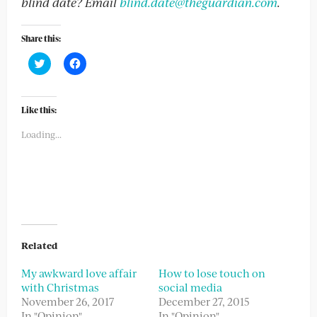
blind date? Email
blind.date@theguardian.com
.
Share this:
Click
Click
to
to
share
share
on
on
Twitter
Facebook
(Opens
(Opens
Like this:
in
in
new
new
Loading...
window)
window)
Related
My awkward love affair
How to lose touch on
with Christmas
social media
November 26, 2017
December 27, 2015
In "Opinion"
In "Opinion"