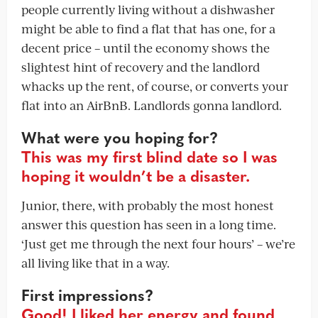
people currently living without a dishwasher
might be able to find a flat that has one, for a
decent price – until the economy shows the
slightest hint of recovery and the landlord
whacks up the rent, of course, or converts your
flat into an AirBnB. Landlords gonna landlord.
What were you hoping for?
This was my first blind date so I was
hoping it wouldn’t be a disaster.
Junior, there, with probably the most honest
answer this question has seen in a long time.
‘Just get me through the next four hours’ – we’re
all living like that in a way.
First impressions?
Good! I liked her energy and found