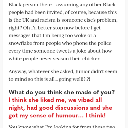
Black person there – assuming any other Black
people had been invited, of course, because this
is the UK and racism is someone else’s problem,
right? Oh I’d better stop now before I get
messages that I’m being too woke or a
snowflake from people who phone the police
every time someone tweets a joke about how
white people never season their chicken.
Anyway, whatever she asked, Junior didn’t seem
to mind so this is all… going well!?!?!
What do you think she made of you?
I think she liked me, we vibed all
night, had good discussions and she
got my sense of humour… I think!
You know what I’m looking for from these two