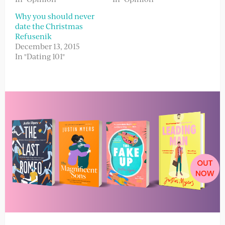
Why you should never
date the Christmas
Refusenik
December 13, 2015
In "Dating 101"