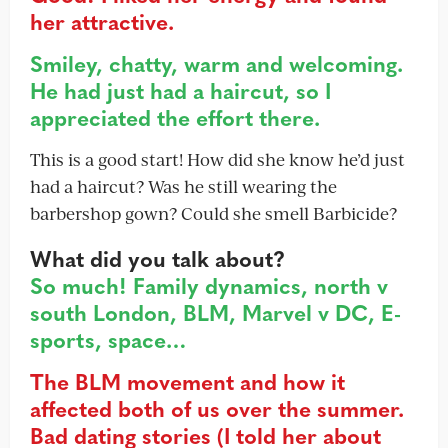
her attractive.
Smiley, chatty, warm and welcoming.
He had just had a haircut, so I
appreciated the effort there.
This is a good start! How did she know he’d just
had a haircut? Was he still wearing the
barbershop gown? Could she smell Barbicide?
What did you talk about?
So much! Family dynamics, north v
south London, BLM, Marvel v DC, E-
sports, space…
The BLM movement and how it
affected both of us over the summer.
Bad dating stories (I told her about