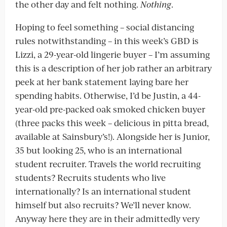
the other day and felt nothing.
Nothing
.
Hoping to feel something – social distancing
rules notwithstanding – in this week’s GBD is
Lizzi, a 29-year-old lingerie buyer – I’m assuming
this is a description of her job rather an arbitrary
peek at her bank statement laying bare her
spending habits. Otherwise, I’d be Justin, a 44-
year-old pre-packed oak smoked chicken buyer
(three packs this week – delicious in pitta bread,
available at Sainsbury’s!). Alongside her is Junior,
35 but looking 25, who is an international
student recruiter. Travels the world recruiting
students? Recruits students who live
internationally? Is an international student
himself but also recruits? We’ll never know.
Anyway here they are in their admittedly very