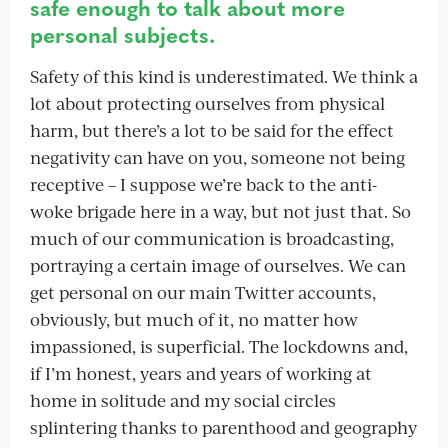
safe enough to talk about more
personal subjects.
Safety of this kind is underestimated. We think a
lot about protecting ourselves from physical
harm, but there’s a lot to be said for the effect
negativity can have on you, someone not being
receptive – I suppose we’re back to the anti-
woke brigade here in a way, but not just that. So
much of our communication is broadcasting,
portraying a certain image of ourselves. We can
get personal on our main Twitter accounts,
obviously, but much of it, no matter how
impassioned, is superficial. The lockdowns and,
if I’m honest, years and years of working at
home in solitude and my social circles
splintering thanks to parenthood and geography