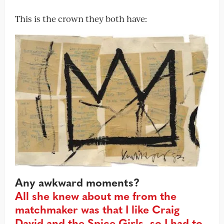
This is the crown they both have:
Any awkward moments?
All she knew about me from the
matchmaker was that I like Craig
David and the Spice Girls, so I had to