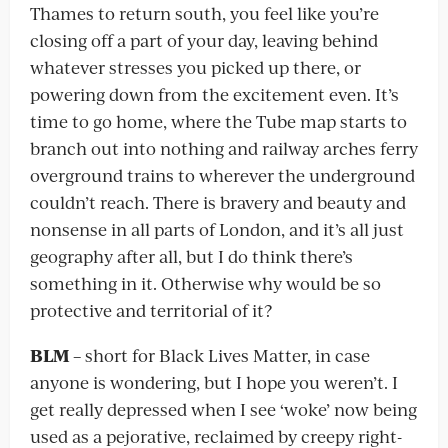
Thames to return south, you feel like you’re
closing off a part of your day, leaving behind
whatever stresses you picked up there, or
powering down from the excitement even. It’s
time to go home, where the Tube map starts to
branch out into nothing and railway arches ferry
overground trains to wherever the underground
couldn’t reach. There is bravery and beauty and
nonsense in all parts of London, and it’s all just
geography after all, but I do think there’s
something in it. Otherwise why would be so
protective and territorial of it?
BLM
– short for Black Lives Matter, in case
anyone is wondering, but I hope you weren’t. I
get really depressed when I see ‘woke’ now being
used as a pejorative, reclaimed by creepy right-