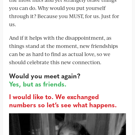
you can do. Why would you put yourself
through it? Because you MUST, for us. Just for
us.
And if it helps with the disappointment, as
things stand at the moment, new friendships
can be as hard to find as actual love, so we
should celebrate this new connection.
Would you meet again?
Yes, but as friends.
I would like to. We exchanged
numbers so let’s see what happens.