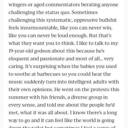
wingers or aged commentators berating anyone
challenging the status quo. Sometimes
challenging this systematic, oppressive bullshit
feels insurmountable, like you can never win,
like you can never be loud enough. But that’s
what they want you to think. I like to talk to my
19-year-old godson about this because he’s
eloquent and passionate and most of all… very
caring. It’s surprising when the babies you used
to soothe at barbecues so you could hear the
music suddenly turn into intelligent adults with
their own opinions. He went on the protests this
summer with his friends, a diverse group in
every sense, and told me about the people he’d
met, what it was all about. I know there’s a long
way to go and it can feel like the world is going
down the toilet but sometimes I feel a surge of