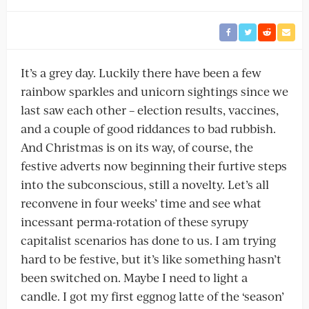
It’s a grey day. Luckily there have been a few
rainbow sparkles and unicorn sightings since we
last saw each other – election results, vaccines,
and a couple of good riddances to bad rubbish.
And Christmas is on its way, of course, the
festive adverts now beginning their furtive steps
into the subconscious, still a novelty. Let’s all
reconvene in four weeks’ time and see what
incessant perma-rotation of these syrupy
capitalist scenarios has done to us. I am trying
hard to be festive, but it’s like something hasn’t
been switched on. Maybe I need to light a
candle. I got my first eggnog latte of the ‘season’