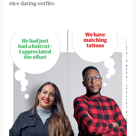
nice dating outfits: