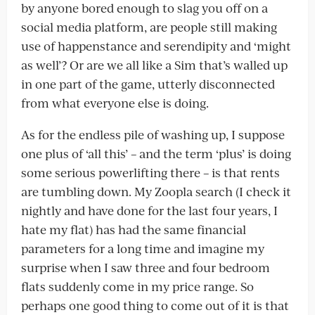
by anyone bored enough to slag you off on a
social media platform, are people still making
use of happenstance and serendipity and ‘might
as well’? Or are we all like a Sim that’s walled up
in one part of the game, utterly disconnected
from what everyone else is doing.
As for the endless pile of washing up, I suppose
one plus of ‘all this’ – and the term ‘plus’ is doing
some serious powerlifting there – is that rents
are tumbling down. My Zoopla search (I check it
nightly and have done for the last four years, I
hate my flat) has had the same financial
parameters for a long time and imagine my
surprise when I saw three and four bedroom
flats suddenly come in my price range. So
perhaps one good thing to come out of it is that