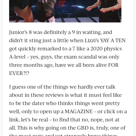
Junior’s 8 was definitely a 9 in waiting, and
didn’t it sting just a little when Lizzi’s YAY A TEN
got quickly remarked to a 7 like a 2020 physics
A-level – yes, guys, the exam scandal was only
three months ago, have we all been alive FOR
EVER?!?
I guess one of the things we hardly ever talk
about in these reviews is what it must feel like
to be the dater who thinks things went pretty
well, only to open up a MAGAZINE – or click on a
link, let’s be real – to find that no, nope, not at
all. This is why going on the GBD is, truly, one of
the most nuts and yet strangely brave things