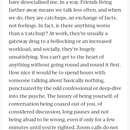
have desocialised me, in a way. Friends living
farther away means we talk less often, and when
we do, they are catchups, an exchange of facts,
not feelings. In fact, is there anything worse
than a ‘catchup’? At work, they’re usually a
gateway drug to a bollocking or an increased
workload, and socially, they’re hugely
unsatisfying. You can’t get to the heart of
anything without going round and round it first.
How nice it would be to spend hours with
someone talking about basically nothing,
punctuated by the odd confessional or deep-dive
into the psyche. The luxury of being yourself, of
conversation being coaxed out of you, of
considered discussion, long pauses and not
being afraid to be wrong, even if only for a few
minutes until you’re righted. Zoom calls do not