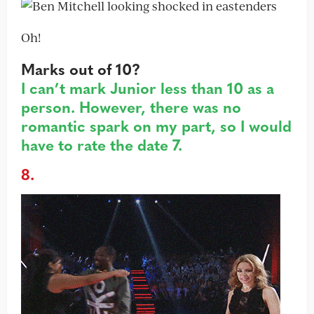
Oh!
Marks out of 10?
I can’t mark Junior less than 10 as a
person. However, there was no
romantic spark on my part, so I would
have to rate the date 7.
8.