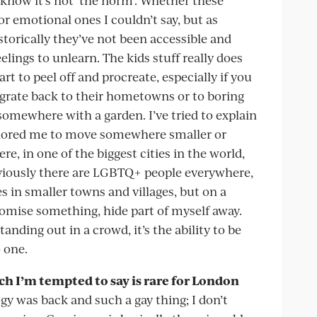
or emotional ones I couldn’t say, but as
storically they’ve not been accessible and
elings to unlearn. The kids stuff really does
rt to peel off and procreate, especially if you
migrate back to their hometowns or to boring
somewhere with a garden. I’ve tried to explain
mplored me to move somewhere smaller or
ere, in one of the biggest cities in the world,
Obviously there are LGBTQ+ people everywhere,
ves in smaller towns and villages, but on a
promise something, hide part of myself away.
tanding out in a crowd, it’s the ability to be
 one.
ich I’m tempted to say is rare for London
gy was back and such a gay thing; I don’t