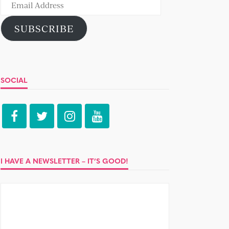
Email
Address
SUBSCRIBE
SOCIAL
I HAVE A NEWSLETTER – IT’S GOOD!