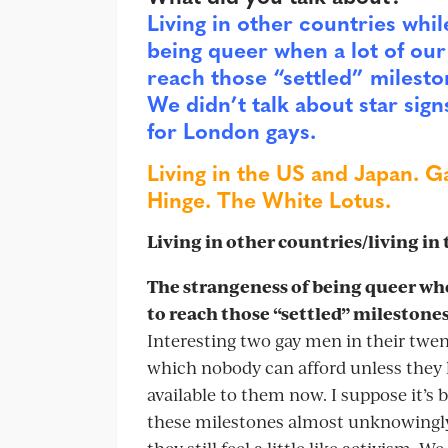
Living in other countries whil
being queer when a lot of our 
reach those “settled” milesto
We didn’t talk about star sign
for London gays.
Living in the US and Japan. G
Hinge. The White Lotus.
Living in other countries/living in
The strangeness of being queer when
to reach those “settled” milestones
Interesting two gay men in their twen
which nobody can afford unless they h
available to them now. I suppose it’s 
these milestones almost unknowingly, i
they still feel a little like activism. 