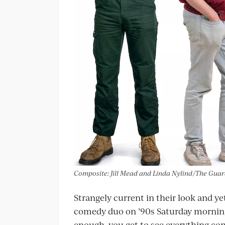
Composite: Jill Mead and Linda Nylind/The Gua
Strangely current in their look and ye
comedy duo on ’90s Saturday mornin
enough, you get to see everything com