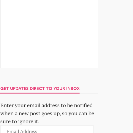
GET UPDATES DIRECT TO YOUR INBOX
Enter your email address to be notified
when a new post goes up, so you can be
sure to ignore it.
Email