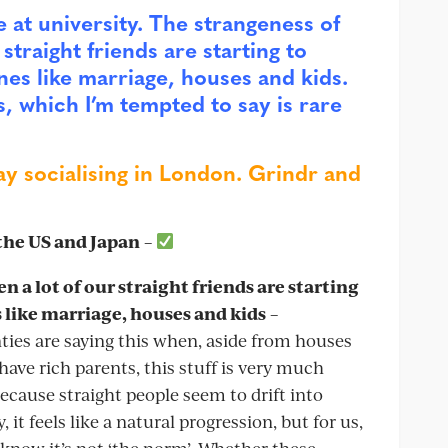
e at university. The strangeness of
straight friends are starting to
nes like marriage, houses and kids.
s, which I’m tempted to say is rare
ay socialising in London. Grindr and
 the US and Japan
–
 a lot of our straight friends are starting
 like marriage, houses and kids
–
ties are saying this when, aside from houses
ave rich parents, this stuff is very much
because straight people seem to drift into
t feels like a natural progression, but for us,
We know it’s not ‘the norm’. Whether these