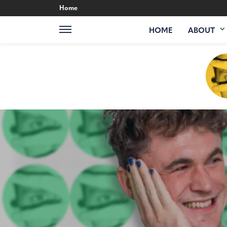
Home
HOME
ABOUT