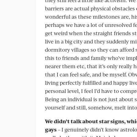
barriers are actual physical obstacles 
wonderful as these milestones are, hi
perhaps we have a lot of unresolved fe
get weird when the straight friends sta
live in a big city and they suddenly 
dormitory villages so they can afford 
this to friends and family who’ve i
nearer them etc, that it’s only really h
that I can feel safe, and be myself. 
living perfectly fulfilled and happy li
personal level, I feel I’d have to com
Being an individual is not just about s
yourself and still, somehow, melt into
We didn’t talk about star signs, wh
gays
– I genuinely didn’t know astrolo