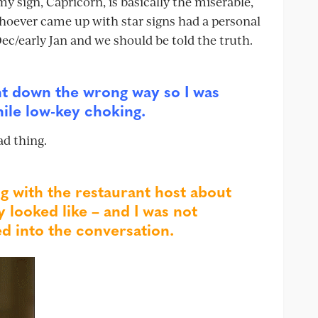
my sign, Capricorn, is basically the miserable,
hoever came up with star signs had a personal
c/early Jan and we should be told the truth.
nt down the wrong way so I was
hile low-key choking.
ad thing.
g with the restaurant host about
 looked like – and I was not
d into the conversation.