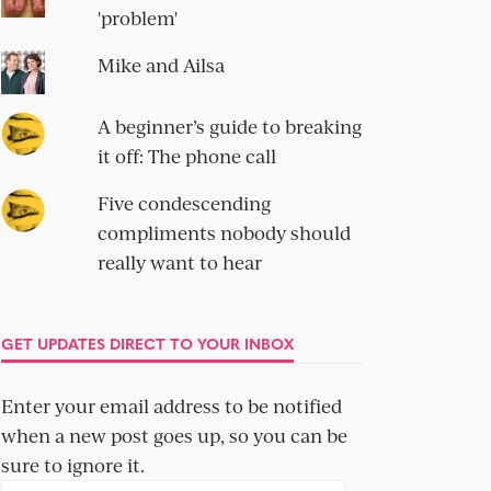
'problem'
Mike and Ailsa
A beginner’s guide to breaking
it off: The phone call
Five condescending
compliments nobody should
really want to hear
GET UPDATES DIRECT TO YOUR INBOX
Enter your email address to be notified
when a new post goes up, so you can be
sure to ignore it.