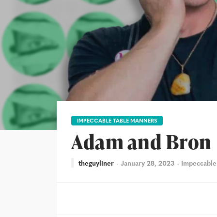
IMPECCABLE TABLE MANNERS
Adam and Bron
theguyliner
January 28, 2023
Impeccable