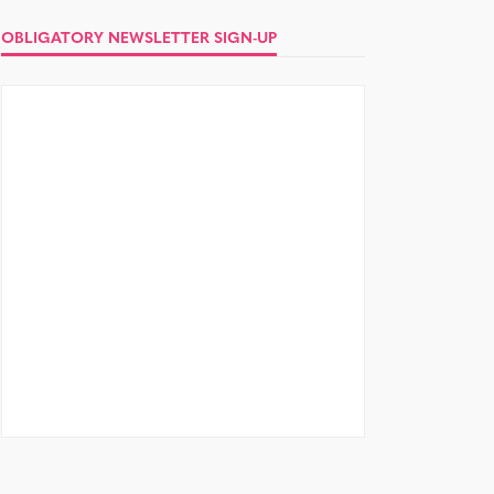
OBLIGATORY NEWSLETTER SIGN-UP