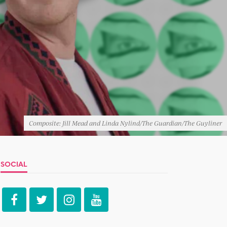
Composite: Jill Mead and Linda Nylind/The Guardian/The Guyliner
SOCIAL