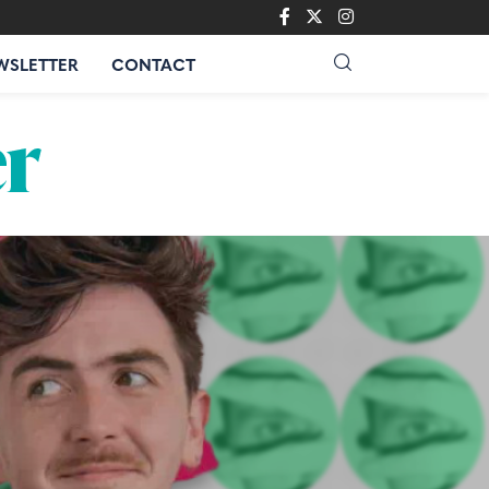
WSLETTER
CONTACT