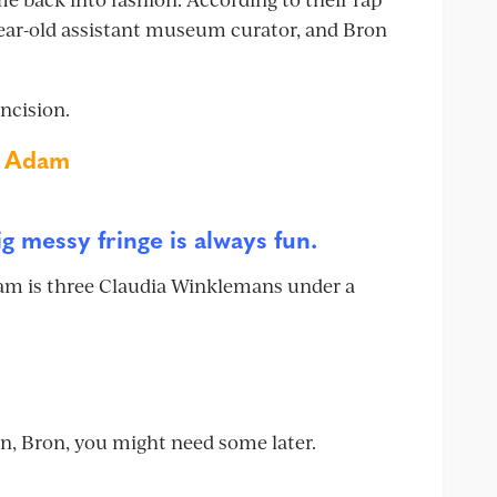
year-old assistant museum curator, and Bron
incision.
n Adam
big messy fringe is always fun.
Adam is three Claudia Winklemans under a
on, Bron, you might need some later.