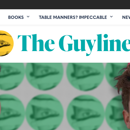
BOOKS
TABLE MANNERS? IMPECCABLE
NE