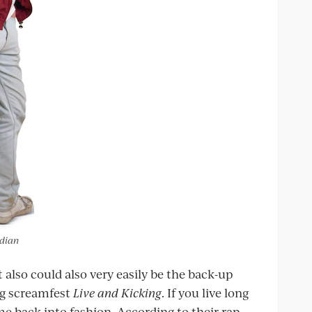
rdian
t also could also very easily be the back-up
g screamfest
Live and Kicking
. If you live long
e back into fashion. According to their rap