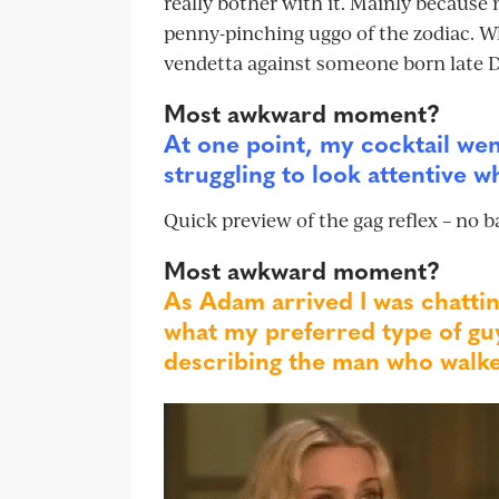
really bother with it. Mainly because 
penny-pinching uggo of the zodiac. W
vendetta against someone born late De
Most awkward moment?
At one point, my cocktail we
struggling to look attentive w
Quick preview of the gag reflex – no b
Most awkward moment?
As Adam arrived I was chattin
what my preferred type of guy
describing the man who walke