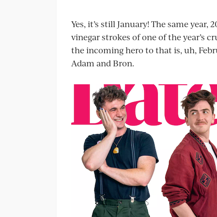
Yes, it’s still January! The same year,
vinegar strokes of one of the year’s c
the incoming hero to that is, uh, Febr
Adam and Bron.