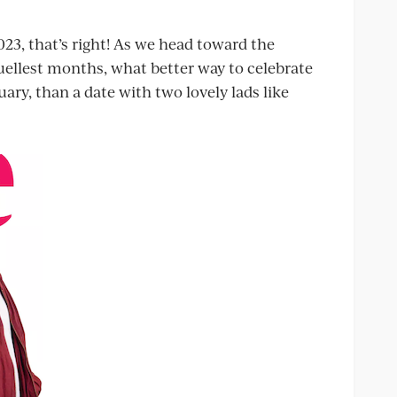
 2023, that’s right! As we head toward the
ruellest months, what better way to celebrate
uary, than a date with two lovely lads like