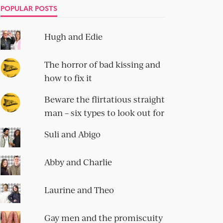
POPULAR POSTS
Hugh and Edie
The horror of bad kissing and
how to fix it
Beware the flirtatious straight
man – six types to look out for
Suli and Abigo
Abby and Charlie
Laurine and Theo
Gay men and the promiscuity