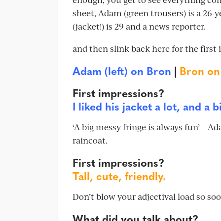
sheet, Adam (green trousers) is a 26-
(jacket!) is 29 and a news reporter.
and then slink back here for the first 
Adam (left) on Bron
|
Bron o
First impressions?
I liked his jacket a lot, and a 
‘A big messy fringe is always fun’ – 
raincoat.
First impressions?
Tall, cute, friendly.
Don’t blow your adjectival load so so
What did you talk about?