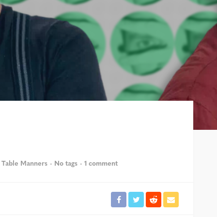
 Table Manners
No tags
1 comment