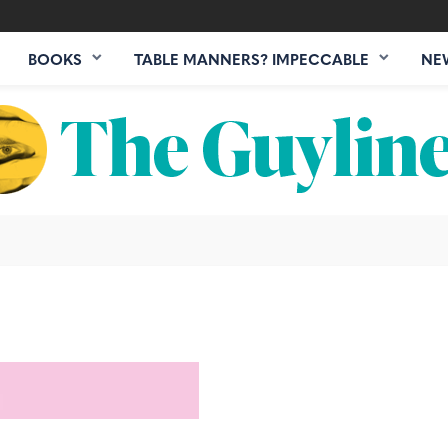
BOOKS
TABLE MANNERS? IMPECCABLE
NE