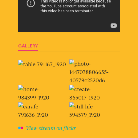
GALLERY
View stream on flickr