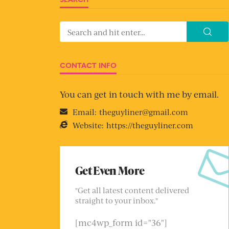
CONTACT INFO
You can get in touch with me by email.
Email:
theguyliner@gmail.com
Website:
https://theguyliner.com
Get Even More
"Get all latest content delivered
straight to your inbox."
[mc4wp_form id="36"]