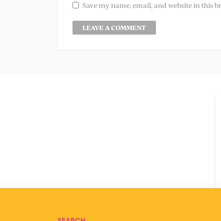
Save my name, email, and website in this b
SEARCH