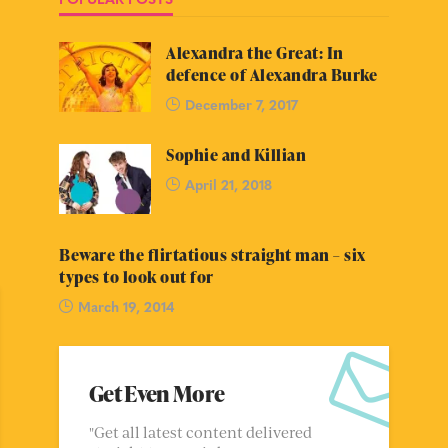
Alexandra the Great: In
defence of Alexandra Burke
December 7, 2017
Sophie and Killian
April 21, 2018
Beware the flirtatious straight man – six
types to look out for
March 19, 2014
Get Even More
"Get all latest content delivered