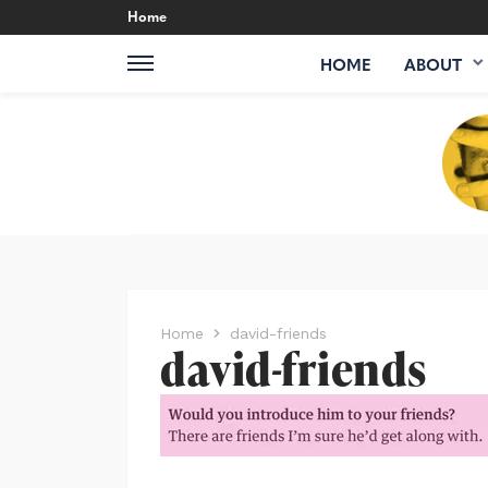
Home
HOME
ABOUT
Home
david-friends
david-friends