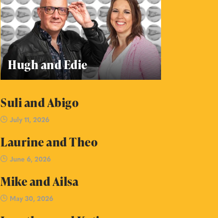
Hugh and Edie
Suli and Abigo
July 11, 2026
Laurine and Theo
June 6, 2026
Mike and Ailsa
May 30, 2026