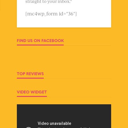
straight to your inbox."
[mc4wp_form id="36"]
FIND US ON FACEBOOK
TOP REVIEWS
VIDEO WIDGET