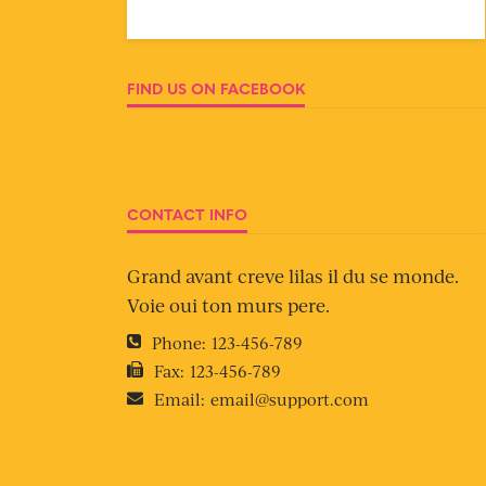
FIND US ON FACEBOOK
CONTACT INFO
Grand avant creve lilas il du se monde.
Voie oui ton murs pere.
Phone:
123-456-789
Fax:
123-456-789
Email:
email@support.com