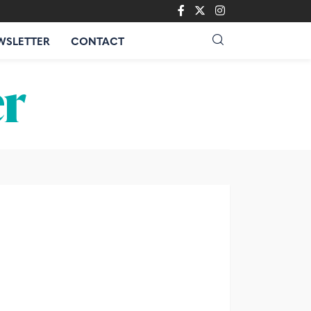
WSLETTER
CONTACT