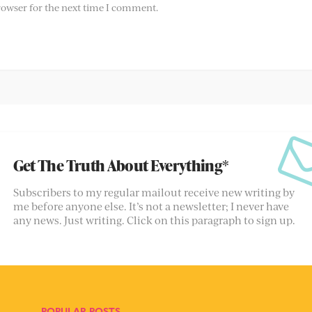
rowser for the next time I comment.
Get The Truth About Everything*
Subscribers to my regular mailout receive new writing by
me before anyone else. It’s not a newsletter; I never have
any news. Just writing. Click on this paragraph to sign up.
POPULAR POSTS