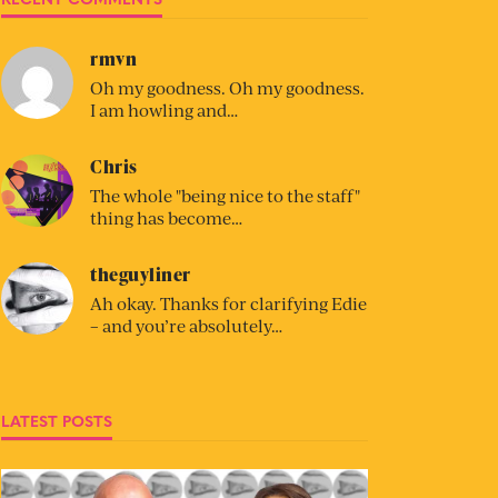
rmvn
Oh my goodness. Oh my goodness.
I am howling and…
Chris
The whole "being nice to the staff"
thing has become…
theguyliner
Ah okay. Thanks for clarifying Edie
– and you’re absolutely…
LATEST POSTS