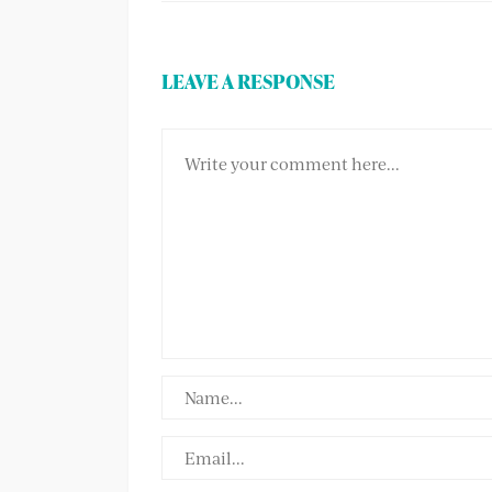
LEAVE A RESPONSE