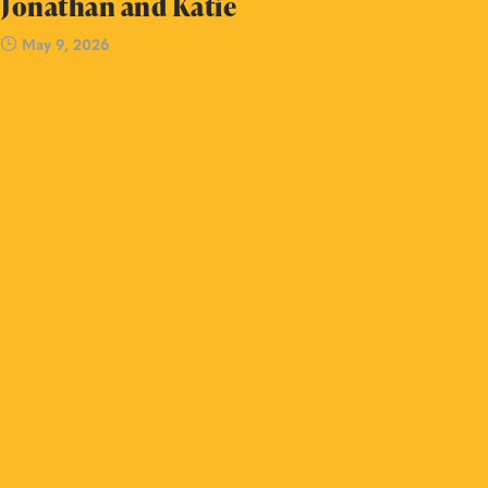
Jonathan and Katie
May 9, 2026