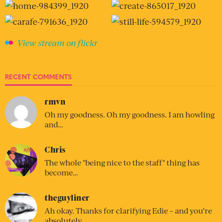
View stream on flickr
RECENT COMMENTS
rmvn
Oh my goodness. Oh my goodness. I am howling
and…
Chris
The whole "being nice to the staff" thing has
become…
theguyliner
Ah okay. Thanks for clarifying Edie – and you’re
absolutely…