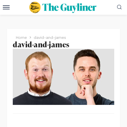
Home
david-and-james
david-and-james