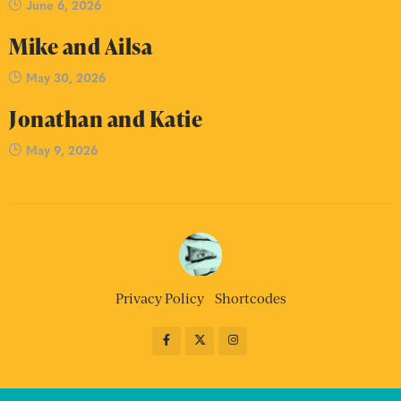
June 6, 2026
Mike and Ailsa
May 30, 2026
Jonathan and Katie
May 9, 2026
Privacy Policy
Shortcodes