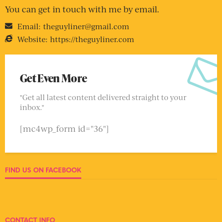
You can get in touch with me by email.
Email:
theguyliner@gmail.com
Website:
https://theguyliner.com
Get Even More
"Get all latest content delivered straight to your
inbox."
[mc4wp_form id="36"]
FIND US ON FACEBOOK
CONTACT INFO