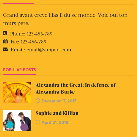
Grand avant creve lilas il du se monde. Voie oui ton
murs pere.
Phone:
123-456-789
Fax:
123-456-789
Email:
email@support.com
POPULAR POSTS
Alexandra the Great: In defence of
Alexandra Burke
December 7, 2017
Sophie and Killian
April 21, 2018