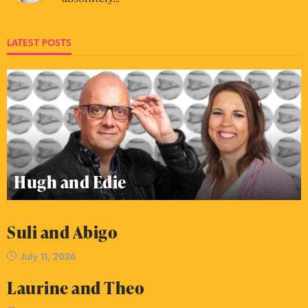
LATEST POSTS
Hugh and Edie
Suli and Abigo
July 11, 2026
Laurine and Theo