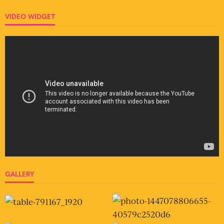
VIDEO WIDGET
GALLERY