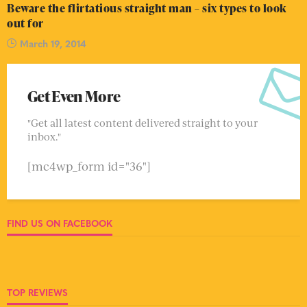
Beware the flirtatious straight man – six types to look
out for
March 19, 2014
Get Even More
"Get all latest content delivered straight to your
inbox."
[mc4wp_form id="36"]
FIND US ON FACEBOOK
TOP REVIEWS