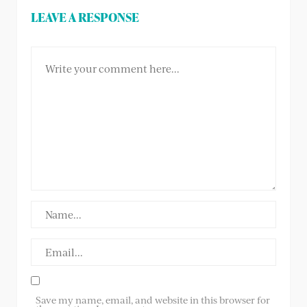
LEAVE A RESPONSE
Save my name, email, and website in this browser for