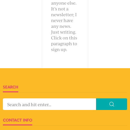
anyone else.
It’s not a
newsletter; I
never have
any news.
Just writing.
Click on this
paragraph to
sign up.
SEARCH
CONTACT INFO