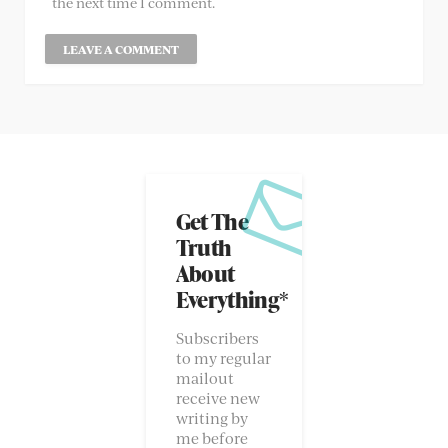
the next time I comment.
Get The
Truth
About
Everything*
Subscribers
to my regular
mailout
receive new
writing by
me before