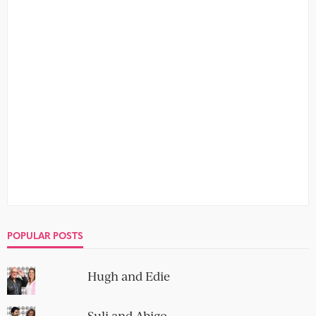
POPULAR POSTS
Hugh and Edie
Suli and Abigo