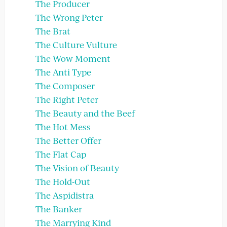
The Producer
The Wrong Peter
The Brat
The Culture Vulture
The Wow Moment
The Anti Type
The Composer
The Right Peter
The Beauty and the Beef
The Hot Mess
The Better Offer
The Flat Cap
The Vision of Beauty
The Hold-Out
The Aspidistra
The Banker
The Marrying Kind