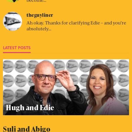
theguyliner
Ah okay. Thanks for clarifying Edie – and you’re
absolutely…
LATEST POSTS
Hugh and Edie
Suli and Abigo