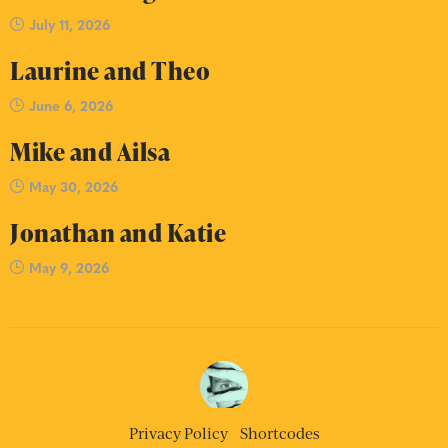
July 11, 2026
Laurine and Theo
June 6, 2026
Mike and Ailsa
May 30, 2026
Jonathan and Katie
May 9, 2026
Privacy Policy
Shortcodes