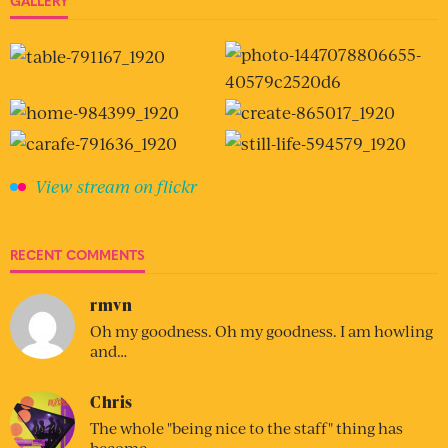
GALLERY
View stream on flickr
RECENT COMMENTS
rmvn
Oh my goodness. Oh my goodness. I am howling
and…
Chris
The whole "being nice to the staff" thing has
become…