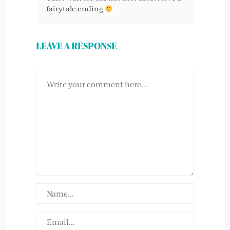
fairytale ending
LEAVE A RESPONSE