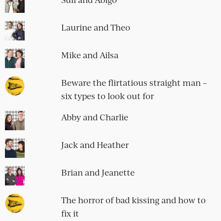
Laurine and Theo
Mike and Ailsa
Beware the flirtatious straight man –
six types to look out for
Abby and Charlie
Jack and Heather
Brian and Jeanette
The horror of bad kissing and how to
fix it