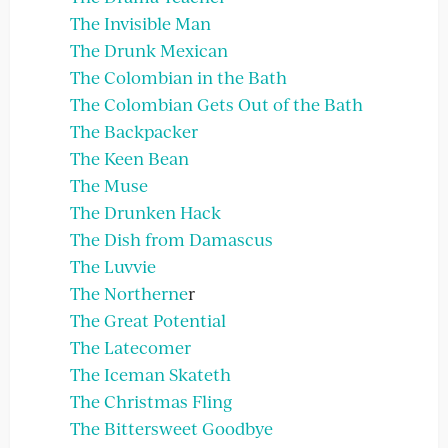
The Invisible Man
The Drunk Mexican
The Colombian in the Bath
The Colombian Gets Out of the Bath
The Backpacker
The Keen Bean
The Muse
The Drunken Hack
The Dish from Damascus
The Luvvie
The Northerne
r
The Great Potential
The Latecomer
The Iceman Skateth
The Christmas Fling
The Bittersweet Goodbye