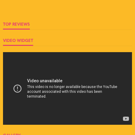
TOP REVIEWS
VIDEO WIDGET