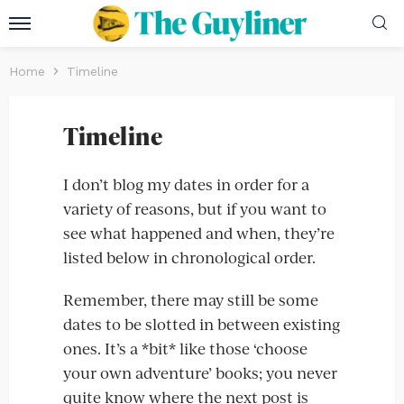
Home
Timeline
Timeline
I don’t blog my dates in order for a
variety of reasons, but if you want to
see what happened and when, they’re
listed below in chronological order.
Remember, there may still be some
dates to be slotted in between existing
ones. It’s a *bit* like those ‘choose
your own adventure’ books; you never
quite know where the next post is