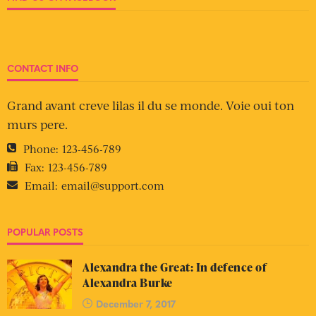
CONTACT INFO
Grand avant creve lilas il du se monde. Voie oui ton
murs pere.
Phone:
123-456-789
Fax:
123-456-789
Email:
email@support.com
POPULAR POSTS
Alexandra the Great: In defence of
Alexandra Burke
December 7, 2017