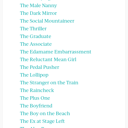
The Male Nanny
The Dark Mirror
The Social Mountaineer
The Thriller
The Graduate
The Associate
The Edamame Embarrassment
The Reluctant Mean Girl
The Pedal Pusher
The Lollipop
The Stranger on the Train
The Raincheck
The Plus One
The Boyfriend
The Boy on the Beach
The Ex at Stage Left