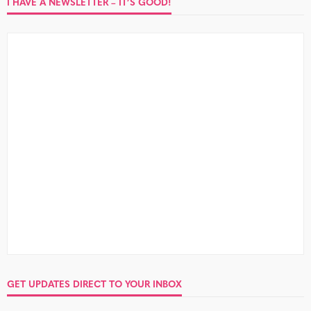
I HAVE A NEWSLETTER – IT’S GOOD!
GET UPDATES DIRECT TO YOUR INBOX