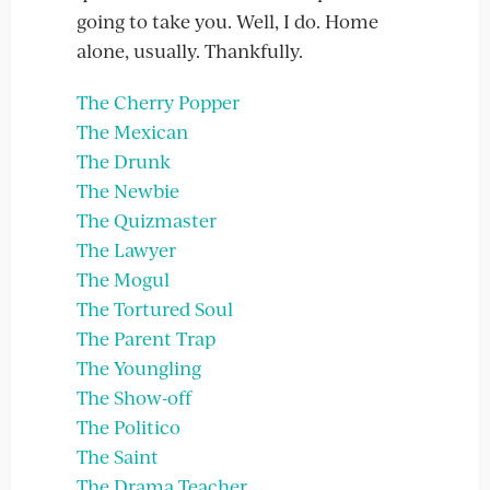
going to take you. Well, I do. Home
alone, usually. Thankfully.
The Cherry Popper
The Mexican
The Drunk
The Newbie
The Quizmaster
The Lawyer
The Mogul
The Tortured Soul
The Parent Trap
The Youngling
The Show-off
The Politico
The Saint
The Drama Teacher