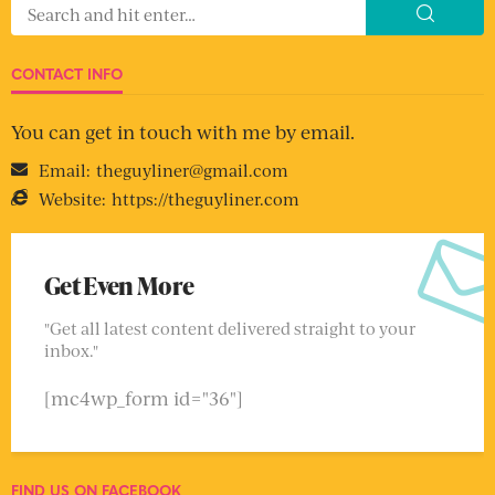
CONTACT INFO
You can get in touch with me by email.
Email:
theguyliner@gmail.com
Website:
https://theguyliner.com
Get Even More
"Get all latest content delivered straight to your
inbox."
[mc4wp_form id="36"]
FIND US ON FACEBOOK