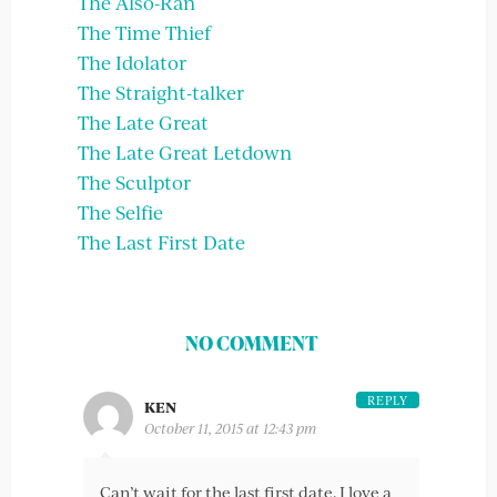
The Also-Ran
The Time Thief
The Idolator
The Straight-talker
The Late Great
The Late Great Letdown
The Sculptor
The Selfie
The Last First Date
NO COMMENT
REPLY
KEN
October 11, 2015 at 12:43 pm
Can’t wait for the last first date. I love a