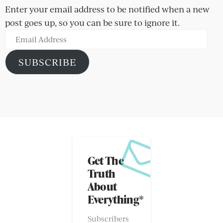
Enter your email address to be notified when a new
post goes up, so you can be sure to ignore it.
Email
Address
SUBSCRIBE
Get The
Truth
About
Everything*
Subscribers