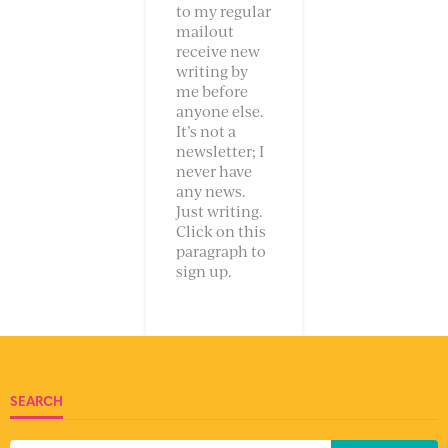
to my regular
mailout
receive new
writing by
me before
anyone else.
It’s not a
newsletter; I
never have
any news.
Just writing.
Click on this
paragraph to
sign up.
SEARCH