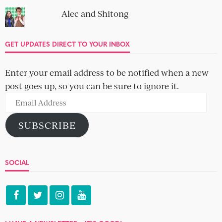
Alec and Shitong
GET UPDATES DIRECT TO YOUR INBOX
Enter your email address to be notified when a new
post goes up, so you can be sure to ignore it.
Email
Address
SUBSCRIBE
SOCIAL