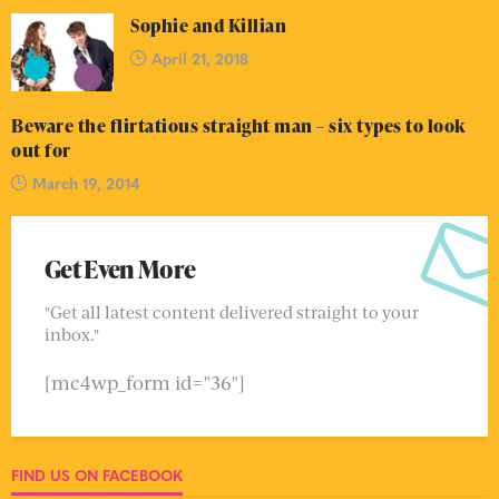
Sophie and Killian
April 21, 2018
Beware the flirtatious straight man – six types to look
out for
March 19, 2014
Get Even More
"Get all latest content delivered straight to your
inbox."
[mc4wp_form id="36"]
FIND US ON FACEBOOK