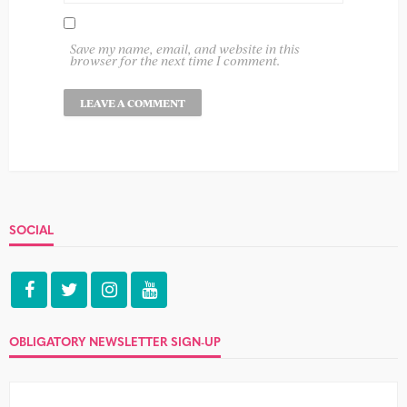
Save my name, email, and website in this
browser for the next time I comment.
SOCIAL
OBLIGATORY NEWSLETTER SIGN-UP