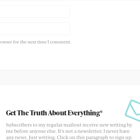
rowser for the next time I comment.
Get The Truth About Everything*
Subscribers to my regular mailout receive new writing by
me before anyone else. It’s not a newsletter; I never have
any news. Just writing. Click on this paragraph to sign up.