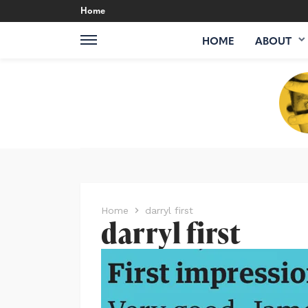
Home
HOME
ABOUT
Home
darryl first
darryl first