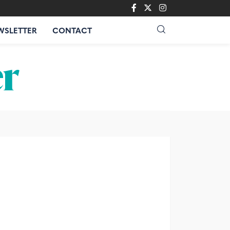
WSLETTER
CONTACT