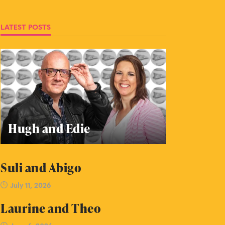
LATEST POSTS
Hugh and Edie
Suli and Abigo
July 11, 2026
Laurine and Theo