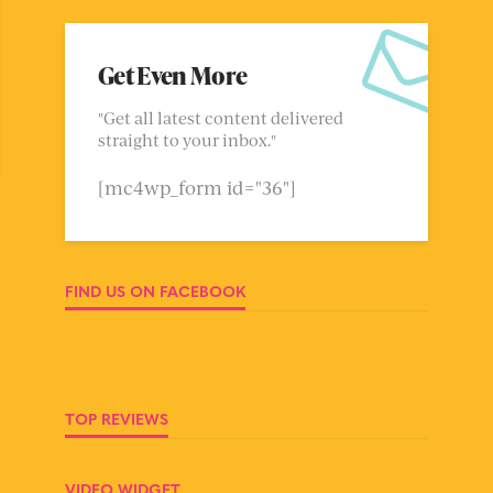
Get Even More
"Get all latest content delivered
straight to your inbox."
[mc4wp_form id="36"]
FIND US ON FACEBOOK
TOP REVIEWS
VIDEO WIDGET