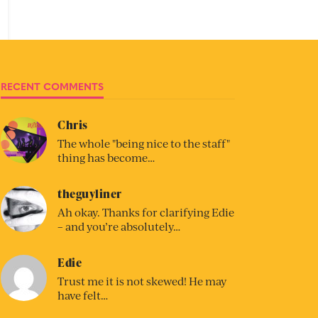
RECENT COMMENTS
Chris
The whole "being nice to the staff"
thing has become…
theguyliner
Ah okay. Thanks for clarifying Edie
– and you’re absolutely…
Edie
Trust me it is not skewed! He may
have felt…