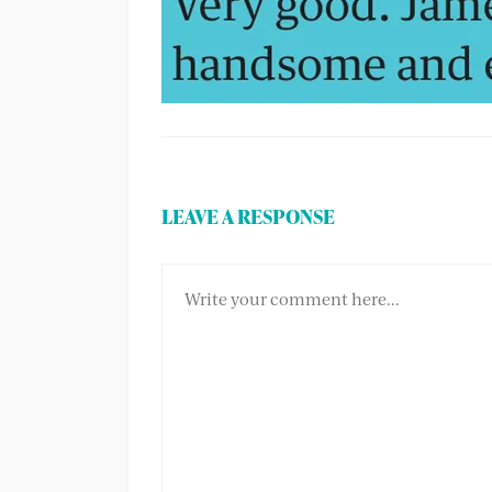
LEAVE A RESPONSE