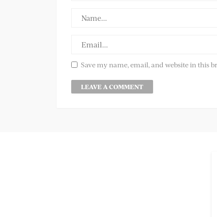
Save my name, email, and website in this b