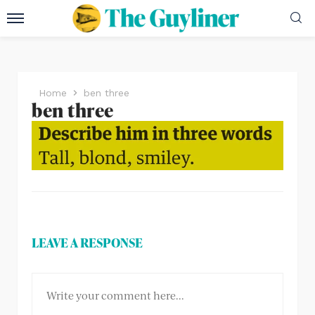
Home
ben three
ben three
LEAVE A RESPONSE