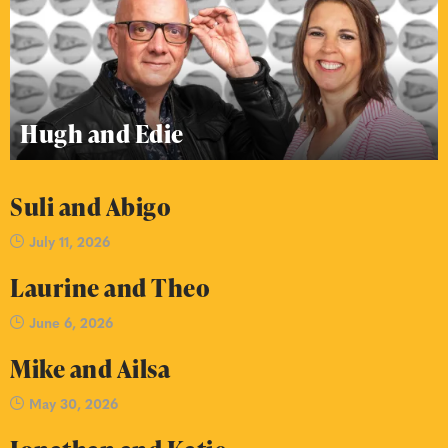
Hugh and Edie
Suli and Abigo
July 11, 2026
Laurine and Theo
June 6, 2026
Mike and Ailsa
May 30, 2026