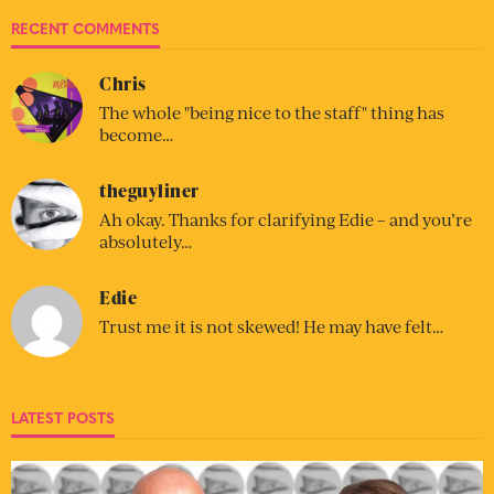
RECENT COMMENTS
Chris
The whole "being nice to the staff" thing has
become…
theguyliner
Ah okay. Thanks for clarifying Edie – and you’re
absolutely…
Edie
Trust me it is not skewed! He may have felt…
LATEST POSTS