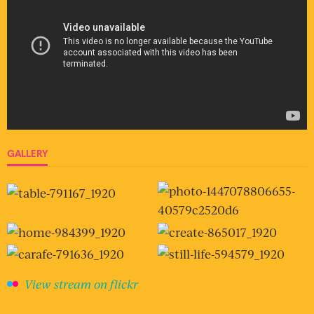
GALLERY
View stream on flickr