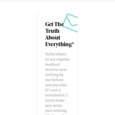
Get The
Truth
About
Everything*
Subscribers
to my regular
mailout
receive new
writing by
me before
anyone else.
It’s not a
newsletter; I
never have
any news.
Just writing.