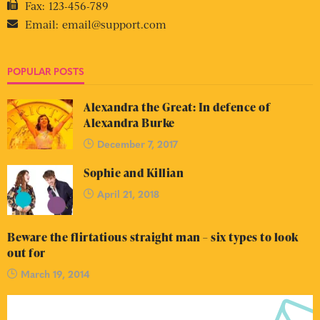
Fax:
123-456-789
Email:
email@support.com
POPULAR POSTS
Alexandra the Great: In defence of
Alexandra Burke
December 7, 2017
Sophie and Killian
April 21, 2018
Beware the flirtatious straight man – six types to look
out for
March 19, 2014