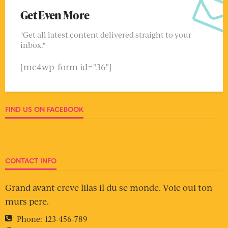
Get Even More
"Get all latest content delivered straight to your
inbox."
[mc4wp_form id="36"]
FIND US ON FACEBOOK
CONTACT INFO
Grand avant creve lilas il du se monde. Voie oui ton
murs pere.
Phone:
123-456-789