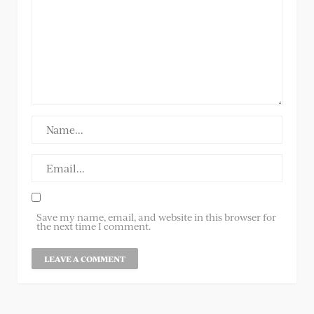
Save my name, email, and website in this browser for
the next time I comment.