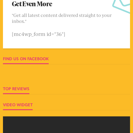
Get Even More
"Get all latest content delivered straight to your
inbox."
[mc4wp_form id="36"]
FIND US ON FACEBOOK
TOP REVIEWS
VIDEO WIDGET