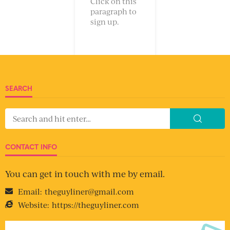
Click on this
paragraph to
sign up.
SEARCH
CONTACT INFO
You can get in touch with me by email.
Email:
theguyliner@gmail.com
Website:
https://theguyliner.com