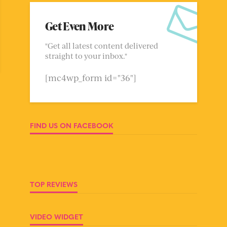
Get Even More
"Get all latest content delivered
straight to your inbox."
[mc4wp_form id="36"]
FIND US ON FACEBOOK
TOP REVIEWS
VIDEO WIDGET