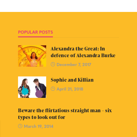
POPULAR POSTS
Alexandra the Great: In
defence of Alexandra Burke
December 7, 2017
Sophie and Killian
April 21, 2018
Beware the flirtatious straight man – six
types to look out for
March 19, 2014