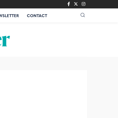
WSLETTER
CONTACT