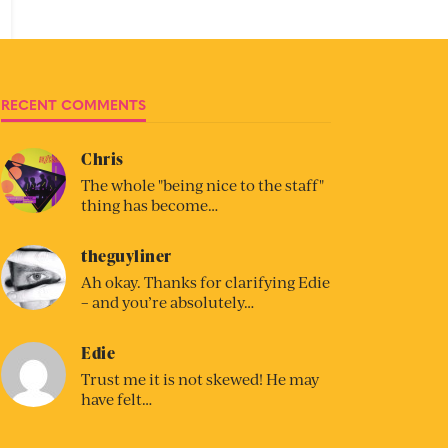
RECENT COMMENTS
Chris
The whole "being nice to the staff"
thing has become…
theguyliner
Ah okay. Thanks for clarifying Edie
– and you’re absolutely…
Edie
Trust me it is not skewed! He may
have felt…