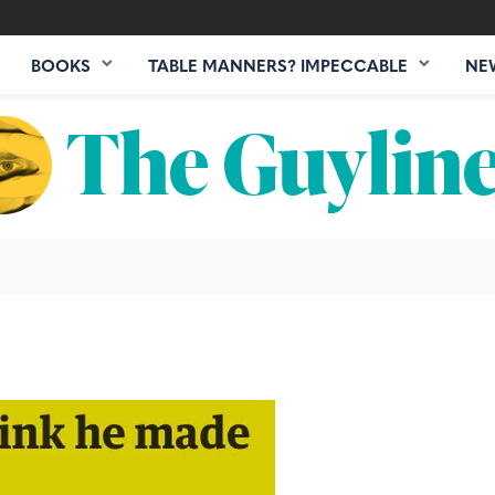
BOOKS
TABLE MANNERS? IMPECCABLE
NE