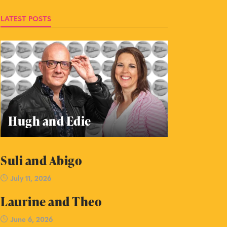
LATEST POSTS
Hugh and Edie
Suli and Abigo
July 11, 2026
Laurine and Theo
June 6, 2026