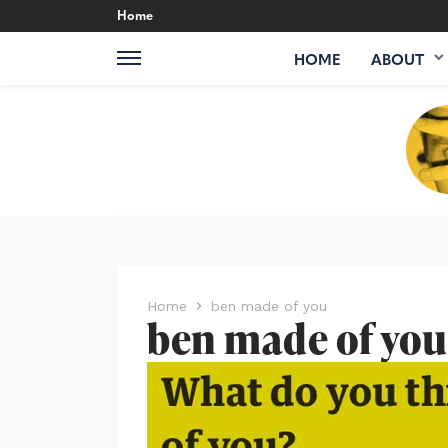
Home
HOME
ABOUT
Home
ben made of you
ben made of you