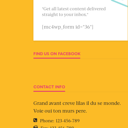
"Get all latest content delivered
straight to your inbox."
[mc4wp_form id="36"]
FIND US ON FACEBOOK
CONTACT INFO
Grand avant creve lilas il du se monde.
Voie oui ton murs pere.
Phone:
123-456-789
Fax:
123-456-789