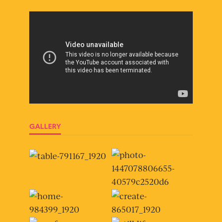
GALLERY