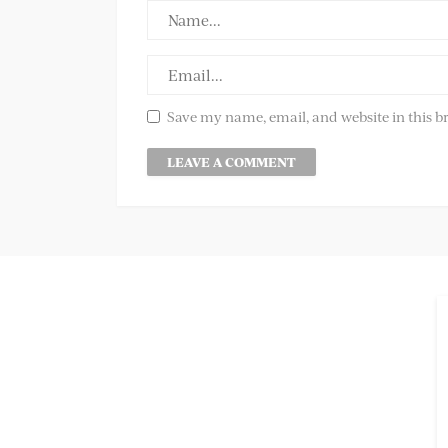
Save my name, email, and website in this b