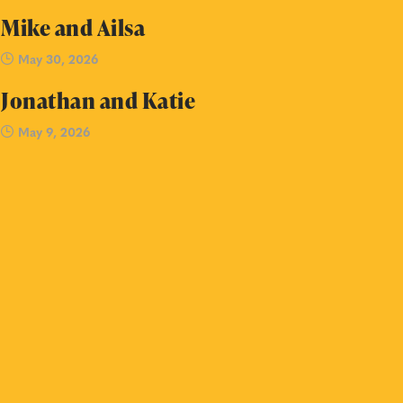
Mike and Ailsa
May 30, 2026
Jonathan and Katie
May 9, 2026