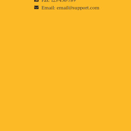
Email:
email@support.com