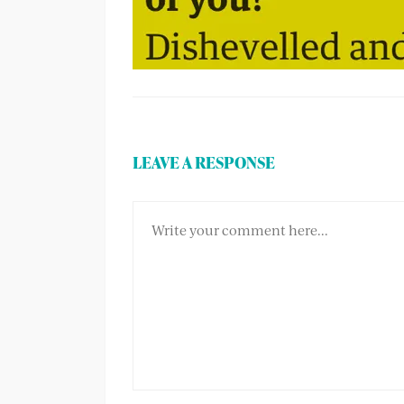
LEAVE A RESPONSE