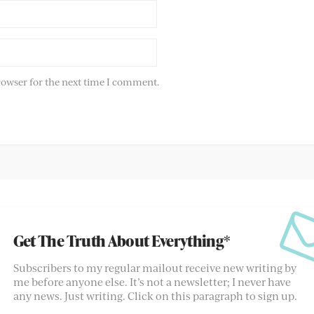
rowser for the next time I comment.
Get The Truth About Everything*
Subscribers to my regular mailout receive new writing by
me before anyone else. It’s not a newsletter; I never have
any news. Just writing. Click on this paragraph to sign up.