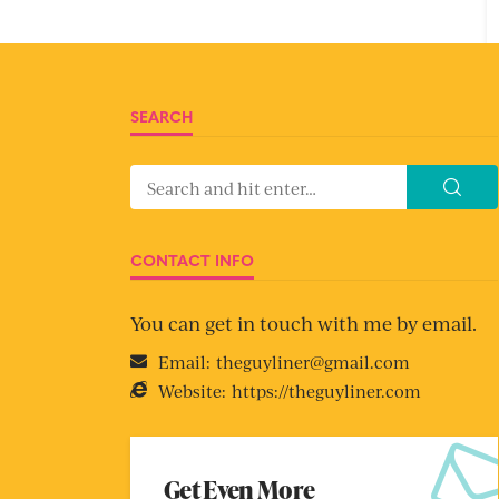
SEARCH
CONTACT INFO
You can get in touch with me by email.
Email:
theguyliner@gmail.com
Website:
https://theguyliner.com
Get Even More