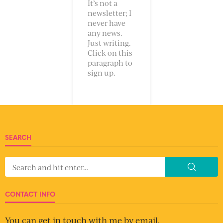
It’s not a
newsletter; I
never have
any news.
Just writing.
Click on this
paragraph to
sign up.
SEARCH
CONTACT INFO
You can get in touch with me by email.