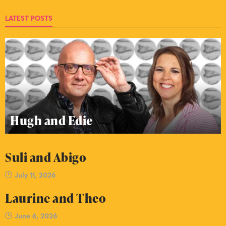
LATEST POSTS
Hugh and Edie
Suli and Abigo
July 11, 2026
Laurine and Theo
June 6, 2026