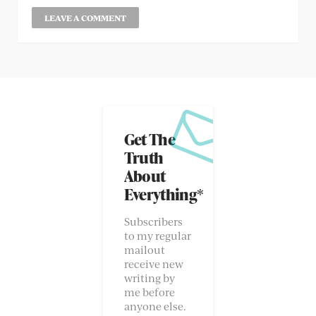
Get The
Truth
About
Everything*
Subscribers
to my regular
mailout
receive new
writing by
me before
anyone else.