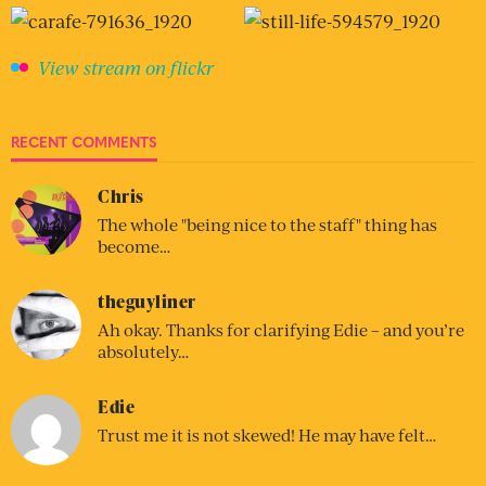
View stream on flickr
RECENT COMMENTS
Chris
The whole "being nice to the staff" thing has
become…
theguyliner
Ah okay. Thanks for clarifying Edie – and you’re
absolutely…
Edie
Trust me it is not skewed! He may have felt…