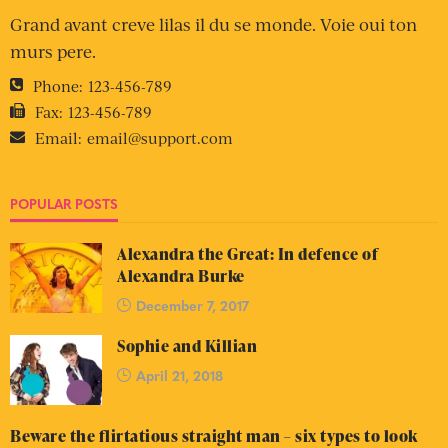
Grand avant creve lilas il du se monde. Voie oui ton
murs pere.
Phone:
123-456-789
Fax:
123-456-789
Email:
email@support.com
POPULAR POSTS
Alexandra the Great: In defence of
Alexandra Burke
December 7, 2017
Sophie and Killian
April 21, 2018
Beware the flirtatious straight man – six types to look