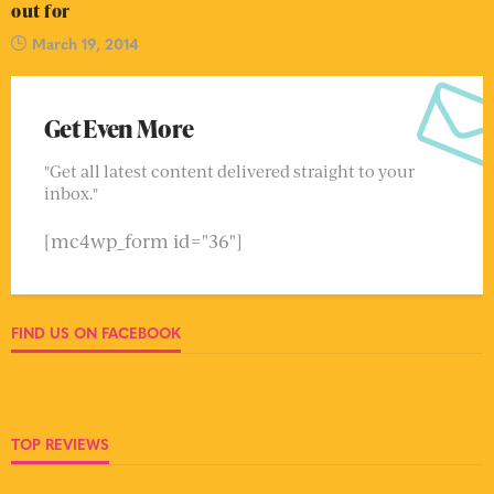
out for
March 19, 2014
Get Even More
"Get all latest content delivered straight to your
inbox."
[mc4wp_form id="36"]
FIND US ON FACEBOOK
TOP REVIEWS