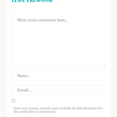
LEAVE A RESPONSE
Save my name, email, and website in this browser for
the next time I comment.