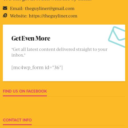
Email:
theguyliner@gmail.com
Website:
https://theguyliner.com
Get Even More
"Get all latest content delivered straight to your
inbox."
[mc4wp_form id="36"]
FIND US ON FACEBOOK
CONTACT INFO