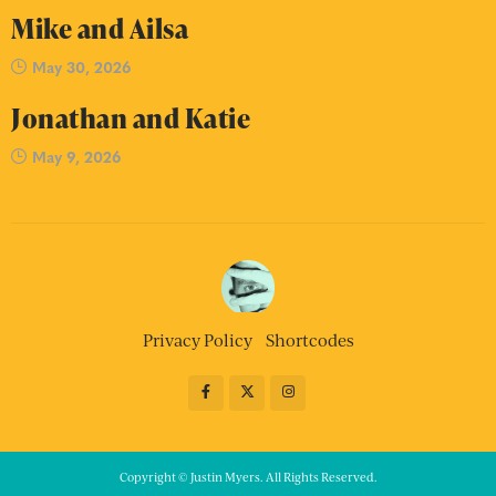
Mike and Ailsa
May 30, 2026
Jonathan and Katie
May 9, 2026
Privacy Policy
Shortcodes
Copyright © Justin Myers. All Rights Reserved.