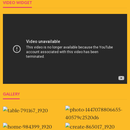
VIDEO WIDGET
GALLERY