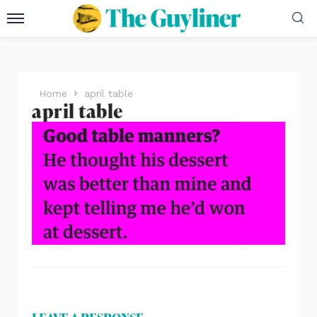
Home
april table
april table