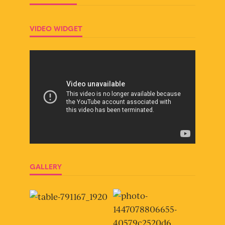
VIDEO WIDGET
GALLERY