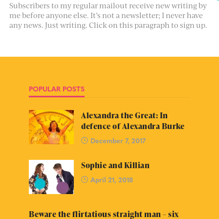
Subscribers to my regular mailout receive new writing by
me before anyone else. It’s not a newsletter; I never have
any news. Just writing. Click on this paragraph to sign up.
POPULAR POSTS
Alexandra the Great: In
defence of Alexandra Burke
December 7, 2017
Sophie and Killian
April 21, 2018
Beware the flirtatious straight man – six