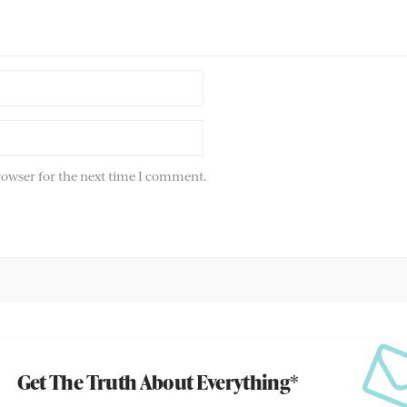
rowser for the next time I comment.
Get The Truth About Everything*