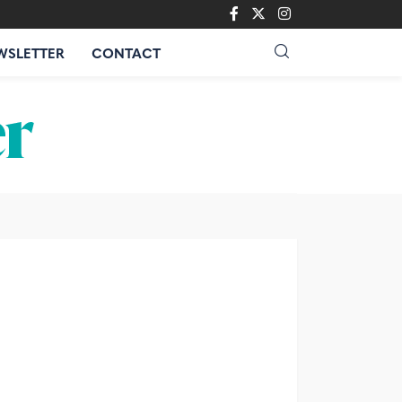
WSLETTER
CONTACT