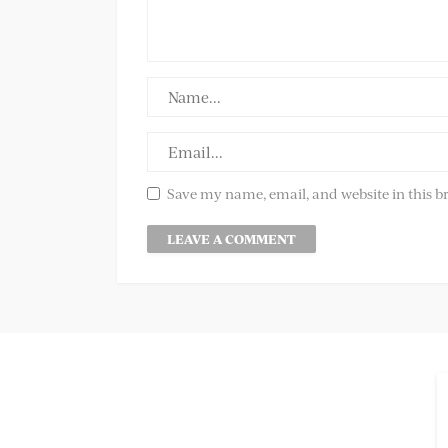
Save my name, email, and website in this b