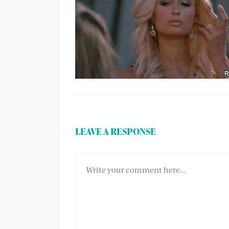
LEAVE A RESPONSE