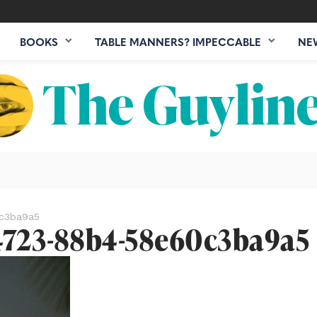
BOOKS
TABLE MANNERS? IMPECCABLE
NE
c3ba9a5
4723-88b4-58e60c3ba9a5