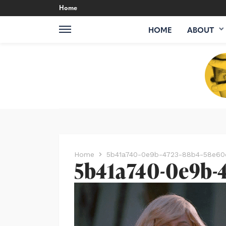
Home
HOME
ABOUT
Home
5b41a740-0e9b-4723-88b4-58e60
5b41a740-0e9b-