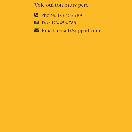
Voie oui ton murs pere.
Phone:
123-456-789
Fax:
123-456-789
Email:
email@support.com