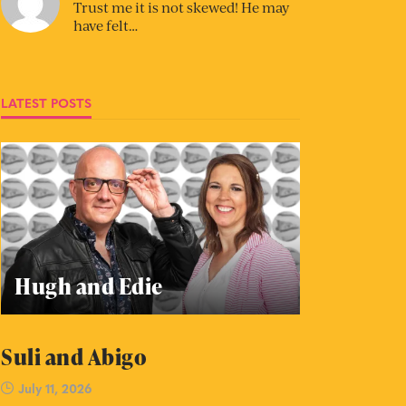
Trust me it is not skewed! He may
have felt…
LATEST POSTS
Hugh and Edie
Suli and Abigo
July 11, 2026