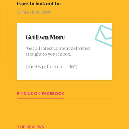
types to look out for
March 19, 2014
Get Even More
"Get all latest content delivered
straight to your inbox."
[mc4wp_form id="36"]
FIND US ON FACEBOOK
TOP REVIEWS