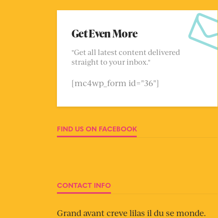
Get Even More
"Get all latest content delivered
straight to your inbox."
[mc4wp_form id="36"]
FIND US ON FACEBOOK
CONTACT INFO
Grand avant creve lilas il du se monde.