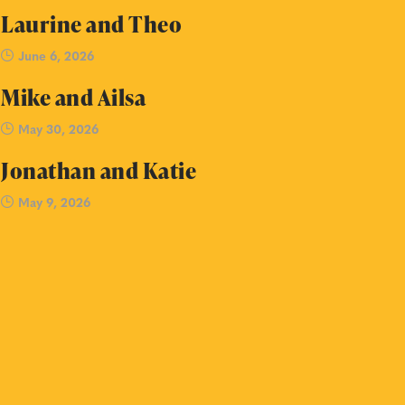
Laurine and Theo
June 6, 2026
Mike and Ailsa
May 30, 2026
Jonathan and Katie
May 9, 2026