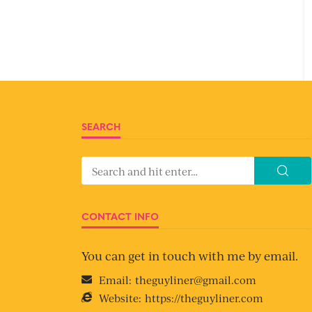
SEARCH
CONTACT INFO
You can get in touch with me by email.
Email:
theguyliner@gmail.com
Website:
https://theguyliner.com