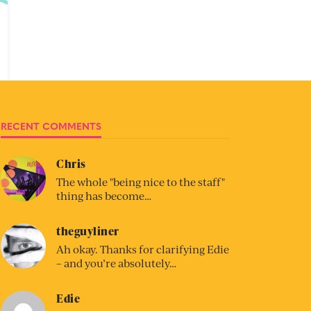
RECENT COMMENTS
Chris
The whole "being nice to the staff"
thing has become…
theguyliner
Ah okay. Thanks for clarifying Edie
– and you’re absolutely…
Edie